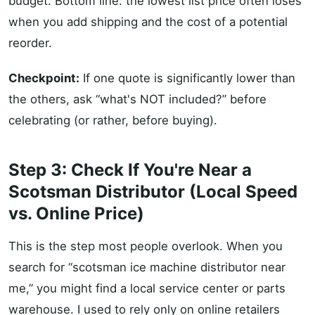
budget. Bottom line: the lowest list price often loses
when you add shipping and the cost of a potential
reorder.
Checkpoint:
If one quote is significantly lower than
the others, ask “what's NOT included?” before
celebrating (or rather, before buying).
Step 3: Check If You're Near a
Scotsman Distributor (Local Speed
vs. Online Price)
This is the step most people overlook. When you
search for “scotsman ice machine distributor near
me,” you might find a local service center or parts
warehouse. I used to rely only on online retailers