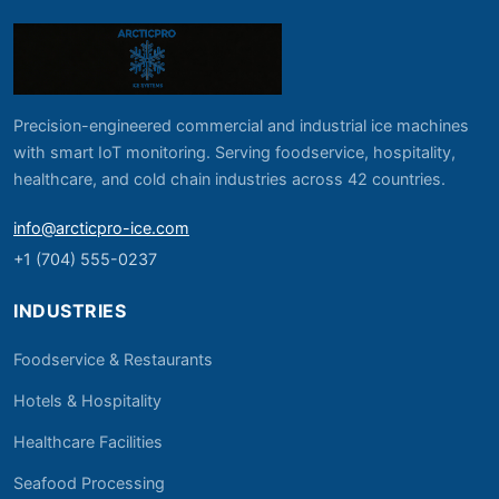
Precision-engineered commercial and industrial ice machines
with smart IoT monitoring. Serving foodservice, hospitality,
healthcare, and cold chain industries across 42 countries.
info@arcticpro-ice.com
+1 (704) 555-0237
INDUSTRIES
Foodservice & Restaurants
Hotels & Hospitality
Healthcare Facilities
Seafood Processing