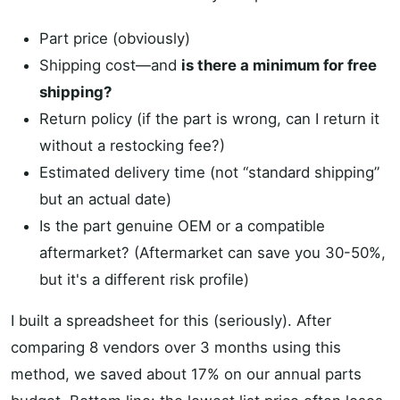
Part price (obviously)
Shipping cost—and
is there a minimum for free
shipping?
Return policy (if the part is wrong, can I return it
without a restocking fee?)
Estimated delivery time (not “standard shipping”
but an actual date)
Is the part genuine OEM or a compatible
aftermarket? (Aftermarket can save you 30-50%,
but it's a different risk profile)
I built a spreadsheet for this (seriously). After
comparing 8 vendors over 3 months using this
method, we saved about 17% on our annual parts