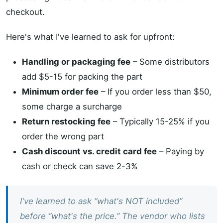
checkout.
Here's what I've learned to ask for upfront:
Handling or packaging fee
– Some distributors
add $5-15 for packing the part
Minimum order fee
– If you order less than $50,
some charge a surcharge
Return restocking fee
– Typically 15-25% if you
order the wrong part
Cash discount vs. credit card fee
– Paying by
cash or check can save 2-3%
I've learned to ask “what's NOT included”
before “what's the price.” The vendor who lists