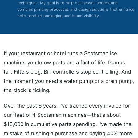
techniques. My goal is to help businesses understand
complex printing processes and design solutions that enhance
both product packaging and brand visibility.
If your restaurant or hotel runs a Scotsman ice
machine, you know parts are a fact of life. Pumps
fail. Filters clog. Bin controllers stop controlling. And
the moment you need a water pump or a drain pump,
the clock is ticking.
Over the past 6 years, I've tracked every invoice for
our fleet of 4 Scotsman machines—that's about
$18,000 in cumulative parts spending. I've made the
mistake of rushing a purchase and paying 40% more