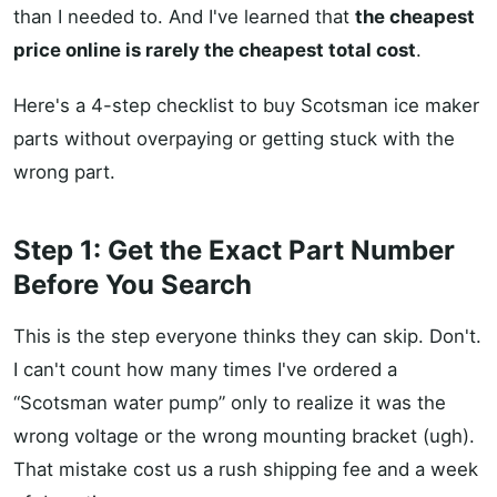
than I needed to. And I've learned that
the cheapest
price online is rarely the cheapest total cost
.
Here's a 4-step checklist to buy Scotsman ice maker
parts without overpaying or getting stuck with the
wrong part.
Step 1: Get the Exact Part Number
Before You Search
This is the step everyone thinks they can skip. Don't.
I can't count how many times I've ordered a
“Scotsman water pump” only to realize it was the
wrong voltage or the wrong mounting bracket (ugh).
That mistake cost us a rush shipping fee and a week