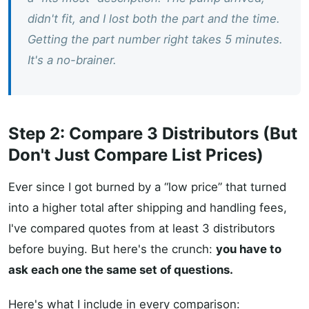
didn't fit, and I lost both the part and the time.
Getting the part number right takes 5 minutes.
It's a no-brainer.
Step 2: Compare 3 Distributors (But
Don't Just Compare List Prices)
Ever since I got burned by a “low price” that turned
into a higher total after shipping and handling fees,
I've compared quotes from at least 3 distributors
before buying. But here's the crunch:
you have to
ask each one the same set of questions.
Here's what I include in every comparison: