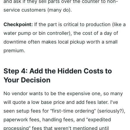
and ask if they sell parts over the counter to non-
service customers (many do).
Checkpoint:
If the part is critical to production (like a
water pump or bin controller), the cost of a day of
downtime often makes local pickup worth a small
premium.
Step 4: Add the Hidden Costs to
Your Decision
No vendor wants to be the expensive one, so many
will quote a low base price and add fees later. I've
seen setup fees for “first-time ordering” (seriously?),
paperwork fees, handling fees, and “expedited
processing” fees that weren't mentioned until