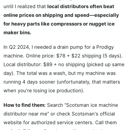
until I realized that
local distributors often beat
online prices on shipping and speed—especially
for heavy parts like compressors or nugget ice
maker bins.
In Q2 2024, I needed a drain pump for a Prodigy
machine. Online price: $78 + $22 shipping (5 days).
Local distributor: $89 + no shipping (picked up same
day). The total was a wash, but my machine was
running 4 days sooner (unfortunately, that matters
when you're losing ice production).
How to find them:
Search “Scotsman ice machine
distributor near me” or check Scotsman's official
website for authorized service centers. Call them