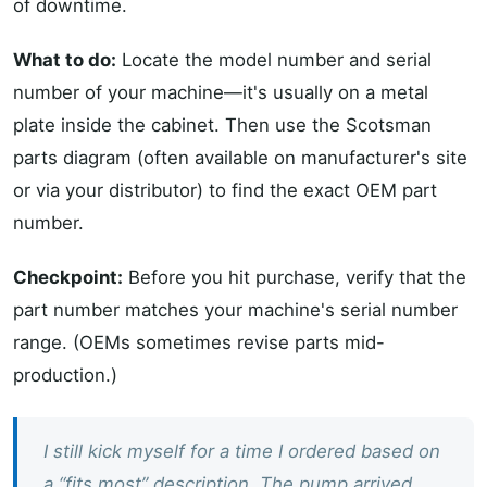
of downtime.
What to do:
Locate the model number and serial
number of your machine—it's usually on a metal
plate inside the cabinet. Then use the Scotsman
parts diagram (often available on manufacturer's site
or via your distributor) to find the exact OEM part
number.
Checkpoint:
Before you hit purchase, verify that the
part number matches your machine's serial number
range. (OEMs sometimes revise parts mid-
production.)
I still kick myself for a time I ordered based on
a “fits most” description. The pump arrived,