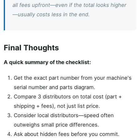
all fees upfront—even if the total looks higher
—usually costs less in the end.
Final Thoughts
A quick summary of the checklist:
Get the exact part number from your machine's
serial number and parts diagram.
Compare 3 distributors on total cost (part +
shipping + fees), not just list price.
Consider local distributors—speed often
outweighs small price differences.
Ask about hidden fees before you commit.