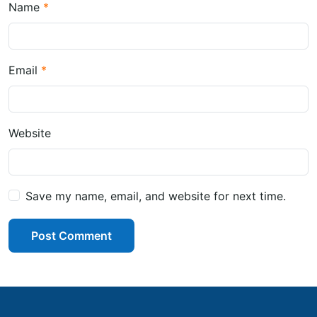
Name
Email
Website
Save my name, email, and website for next time.
Post Comment