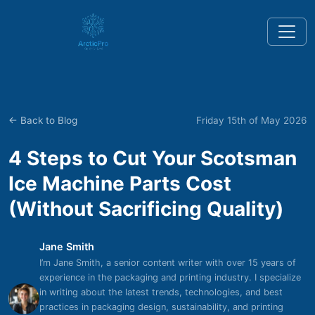
← Back to Blog
Friday 15th of May 2026
4 Steps to Cut Your Scotsman
Ice Machine Parts Cost
(Without Sacrificing Quality)
Jane Smith
I’m Jane Smith, a senior content writer with over 15 years of
experience in the packaging and printing industry. I specialize
in writing about the latest trends, technologies, and best
practices in packaging design, sustainability, and printing