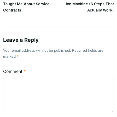
Taught Me About Service
Ice Machine (6 Steps That
Contracts
Actually Work)
Leave a Reply
Your email address will not be published. Required fields are
marked
Comment