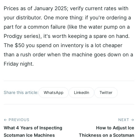
Prices as of January 2025; verify current rates with
your distributor. One more thing: if you're ordering a
part for a common failure (like the water pump on a
Prodigy series), it's worth keeping a spare on hand.
The $50 you spend on inventory is a lot cheaper
than a rush order when the machine goes down on a
Friday night.
Share this article:
WhatsApp
LinkedIn
Twitter
← PREVIOUS
NEXT →
What 4 Years of Inspecting
How to Adjust Ice
Scotsman Ice Machines
Thickness on a Scotsman