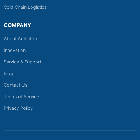
Cold Chain Logistics
COMPANY
About ArcticPro
Innovation
Service & Support
Blog
Contact Us
Terms of Service
Privacy Policy