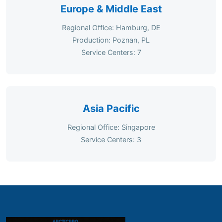
Europe & Middle East
Regional Office: Hamburg, DE
Production: Poznan, PL
Service Centers: 7
Asia Pacific
Regional Office: Singapore
Service Centers: 3