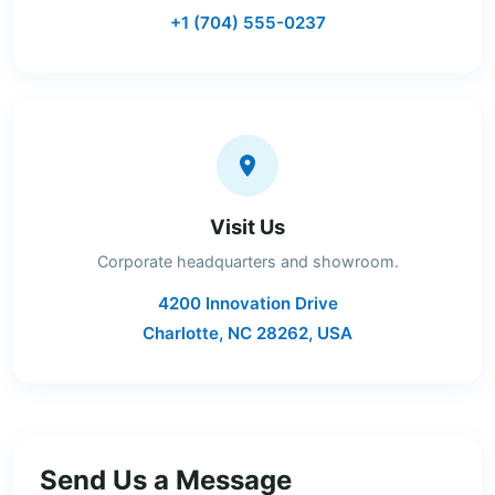
+1 (704) 555-0237
Visit Us
Corporate headquarters and showroom.
4200 Innovation Drive
Charlotte, NC 28262, USA
Send Us a Message