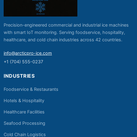
Precision-engineered commercial and industrial ice machines
with smart IoT monitoring. Serving foodservice, hospitality,
healthcare, and cold chain industries across 42 countries.
info@arcticpro-ice.com
+1 (704) 555-0237
INDUSTRIES
Foodservice & Restaurants
Hotels & Hospitality
Healthcare Facilities
Seafood Processing
Cold Chain Logistics