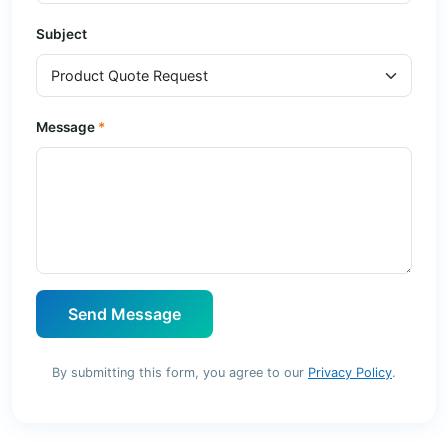
Subject
Message
Send Message
By submitting this form, you agree to our
Privacy Policy
.