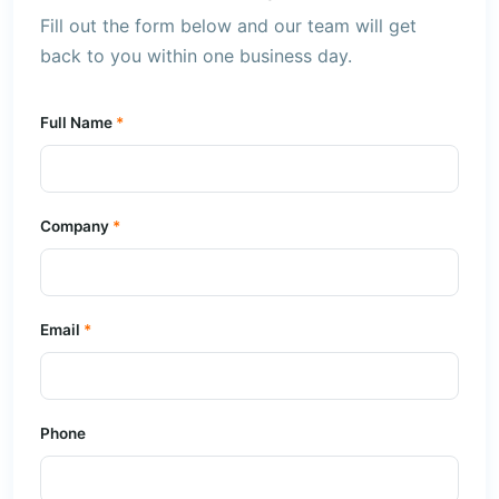
Fill out the form below and our team will get
back to you within one business day.
Full Name
Company
Email
Phone