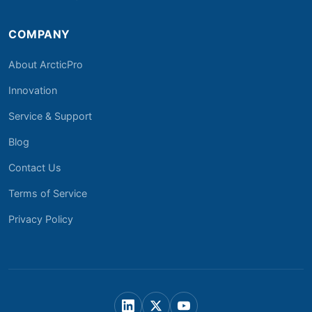
COMPANY
About ArcticPro
Innovation
Service & Support
Blog
Contact Us
Terms of Service
Privacy Policy