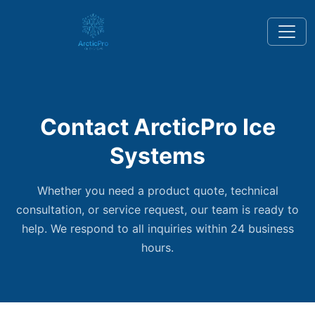
Contact ArcticPro Ice
Systems
Whether you need a product quote, technical
consultation, or service request, our team is ready to
help. We respond to all inquiries within 24 business
hours.