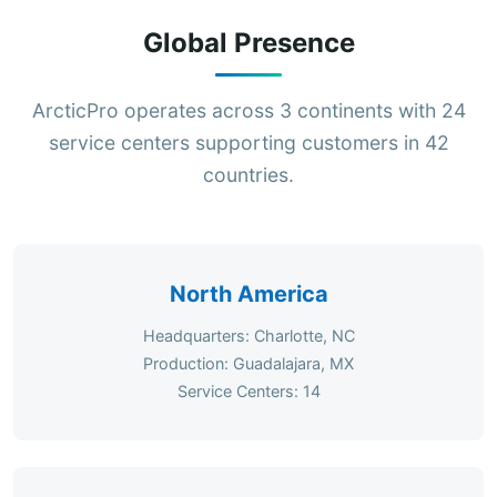
Global Presence
ArcticPro operates across 3 continents with 24
service centers supporting customers in 42
countries.
North America
Headquarters: Charlotte, NC
Production: Guadalajara, MX
Service Centers: 14