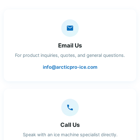
Email Us
For product inquiries, quotes, and general questions.
info@arcticpro-ice.com
Call Us
Speak with an ice machine specialist directly.