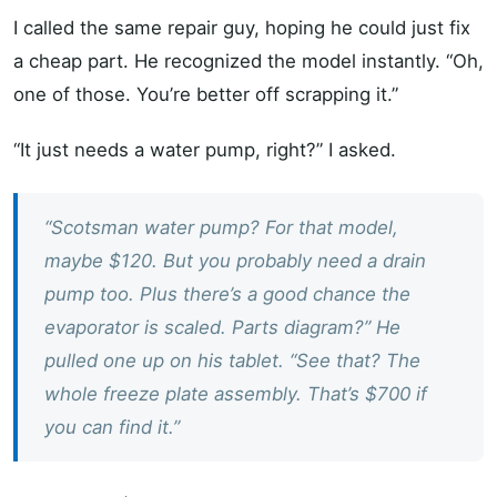
I called the same repair guy, hoping he could just fix
a cheap part. He recognized the model instantly. “Oh,
one of those. You’re better off scrapping it.”
“It just needs a water pump, right?” I asked.
“Scotsman water pump? For that model,
maybe $120. But you probably need a drain
pump too. Plus there’s a good chance the
evaporator is scaled. Parts diagram?” He
pulled one up on his tablet. “See that? The
whole freeze plate assembly. That’s $700 if
you can find it.”