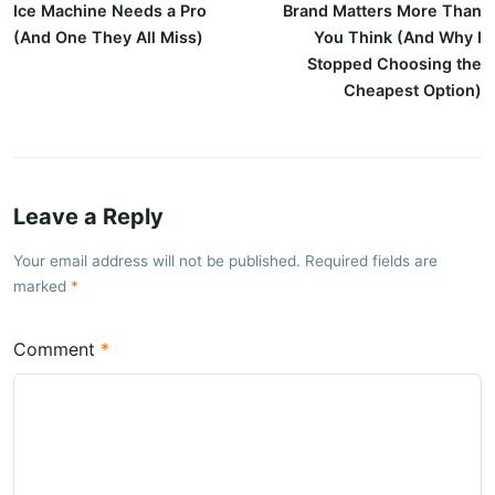
Ice Machine Needs a Pro
Brand Matters More Than
(And One They All Miss)
You Think (And Why I
Stopped Choosing the
Cheapest Option)
Leave a Reply
Your email address will not be published. Required fields are
marked
Comment