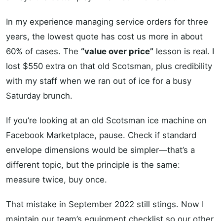
In my experience managing service orders for three
years, the lowest quote has cost us more in about
60% of cases. The
“value over price”
lesson is real. I
lost $550 extra on that old Scotsman, plus credibility
with my staff when we ran out of ice for a busy
Saturday brunch.
If you’re looking at an old Scotsman ice machine on
Facebook Marketplace, pause. Check if standard
envelope dimensions would be simpler—that’s a
different topic, but the principle is the same:
measure twice, buy once.
That mistake in September 2022 still stings. Now I
maintain our team’s equipment checklist so our other