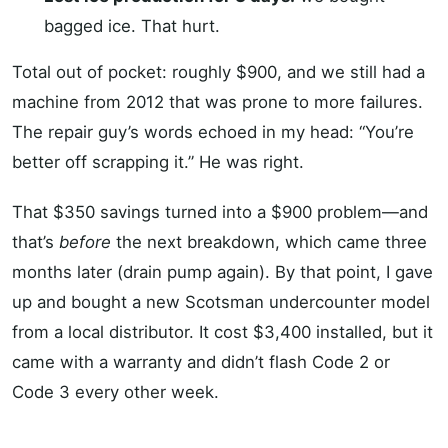
bagged ice. That hurt.
Total out of pocket: roughly $900, and we still had a
machine from 2012 that was prone to more failures.
The repair guy’s words echoed in my head: “You’re
better off scrapping it.” He was right.
That $350 savings turned into a $900 problem—and
that’s
before
the next breakdown, which came three
months later (drain pump again). By that point, I gave
up and bought a new Scotsman undercounter model
from a local distributor. It cost $3,400 installed, but it
came with a warranty and didn’t flash Code 2 or
Code 3 every other week.