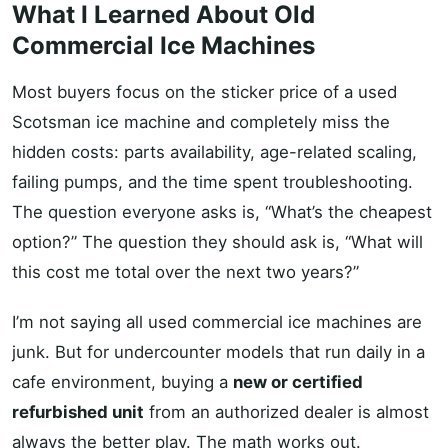
What I Learned About Old
Commercial Ice Machines
Most buyers focus on the sticker price of a used
Scotsman ice machine and completely miss the
hidden costs: parts availability, age-related scaling,
failing pumps, and the time spent troubleshooting.
The question everyone asks is, “What’s the cheapest
option?” The question they should ask is, “What will
this cost me total over the next two years?”
I’m not saying all used commercial ice machines are
junk. But for undercounter models that run daily in a
cafe environment, buying a
new or certified
refurbished unit
from an authorized dealer is almost
always the better play. The math works out.