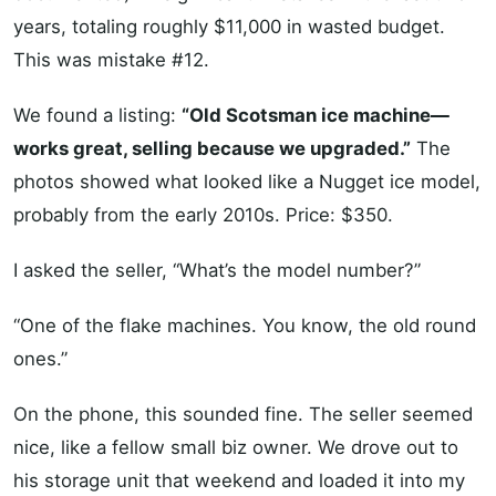
years, totaling roughly $11,000 in wasted budget.
This was mistake #12.
We found a listing:
“Old Scotsman ice machine—
works great, selling because we upgraded.”
The
photos showed what looked like a Nugget ice model,
probably from the early 2010s. Price: $350.
I asked the seller, “What’s the model number?”
“One of the flake machines. You know, the old round
ones.”
On the phone, this sounded fine. The seller seemed
nice, like a fellow small biz owner. We drove out to
his storage unit that weekend and loaded it into my