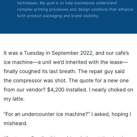
techniques. My goal is to help businesses understand
complex printing processes and design solutions that enhance
both product packaging and brand visibility.
It was a Tuesday in September 2022, and our cafe’s
ice machine—a unit we’d inherited with the lease—
finally coughed its last breath. The repair guy said
the compressor was shot. The quote for a new one
from our vendor? $4,200 installed. I nearly choked on
my latte.
“For an undercounter ice machine?” I asked, hoping I
misheard.