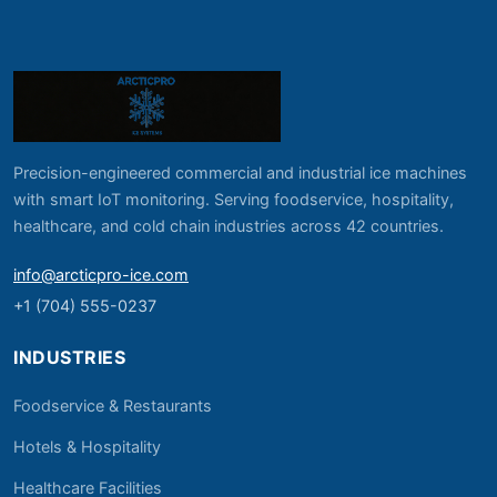
Precision-engineered commercial and industrial ice machines
with smart IoT monitoring. Serving foodservice, hospitality,
healthcare, and cold chain industries across 42 countries.
info@arcticpro-ice.com
+1 (704) 555-0237
INDUSTRIES
Foodservice & Restaurants
Hotels & Hospitality
Healthcare Facilities