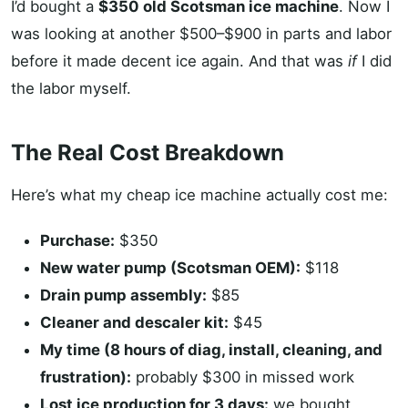
I’d bought a
$350 old Scotsman ice machine
. Now I
was looking at another $500–$900 in parts and labor
before it made decent ice again. And that was
if
I did
the labor myself.
The Real Cost Breakdown
Here’s what my cheap ice machine actually cost me:
Purchase:
$350
New water pump (Scotsman OEM):
$118
Drain pump assembly:
$85
Cleaner and descaler kit:
$45
My time (8 hours of diag, install, cleaning, and
frustration):
probably $300 in missed work
Lost ice production for 3 days:
we bought