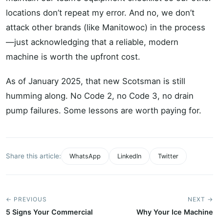
locations don’t repeat my error. And no, we don’t
attack other brands (like Manitowoc) in the process
—just acknowledging that a reliable, modern
machine is worth the upfront cost.
As of January 2025, that new Scotsman is still
humming along. No Code 2, no Code 3, no drain
pump failures. Some lessons are worth paying for.
Share this article:
WhatsApp
LinkedIn
Twitter
← PREVIOUS
NEXT →
5 Signs Your Commercial
Why Your Ice Machine