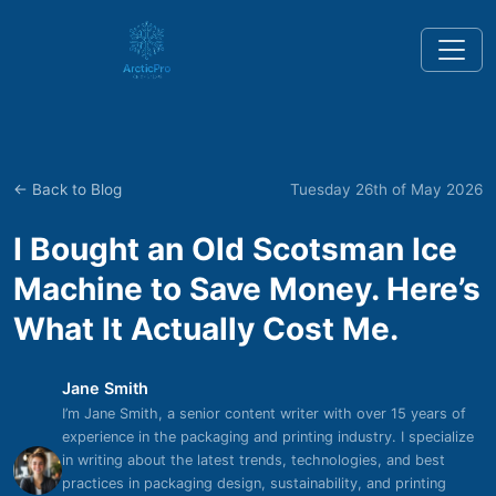
← Back to Blog
Tuesday 26th of May 2026
I Bought an Old Scotsman Ice
Machine to Save Money. Here’s
What It Actually Cost Me.
Jane Smith
I’m Jane Smith, a senior content writer with over 15 years of
experience in the packaging and printing industry. I specialize
in writing about the latest trends, technologies, and best
practices in packaging design, sustainability, and printing