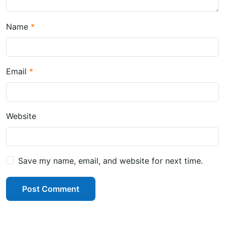
Name
Email
Website
Save my name, email, and website for next time.
Post Comment