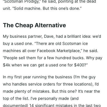
“Scotsman Prodigy,” he said, pointing at the dead
unit. “Solid machine. But this one’s done.”
The Cheap Alternative
My business partner, Dave, had a brilliant idea: we’d
buy a used one. “There are old Scotsman ice
machines all over Facebook Marketplace,” he said.
“People sell them for a few hundred bucks. Why pay
$4k when we can get a used one for $400?”
In my first year running the business (I’m the guy
who handles service orders for three locations), I’d
made plenty of mistakes. But this one? It’s near the
top of the list. I’ve personally made (and
documented) 14 significant mistakes in the last two