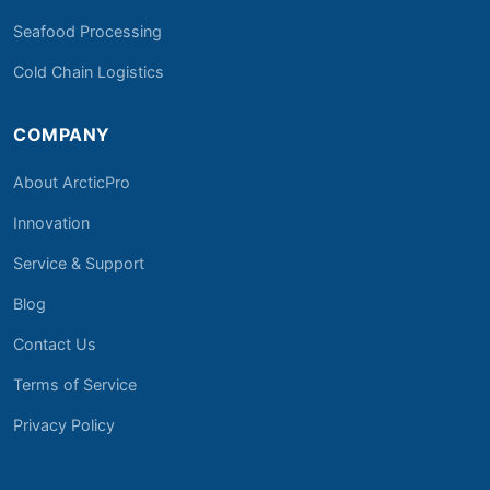
Seafood Processing
Cold Chain Logistics
COMPANY
About ArcticPro
Innovation
Service & Support
Blog
Contact Us
Terms of Service
Privacy Policy