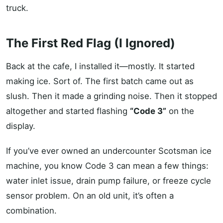
truck.
The First Red Flag (I Ignored)
Back at the cafe, I installed it—mostly. It started
making ice. Sort of. The first batch came out as
slush. Then it made a grinding noise. Then it stopped
altogether and started flashing
“Code 3”
on the
display.
If you’ve ever owned an undercounter Scotsman ice
machine, you know Code 3 can mean a few things:
water inlet issue, drain pump failure, or freeze cycle
sensor problem. On an old unit, it’s often a
combination.