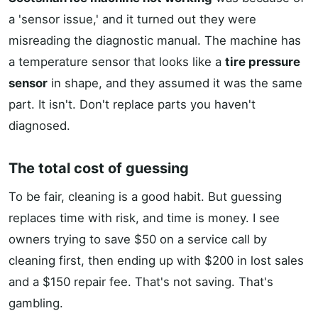
a 'sensor issue,' and it turned out they were
misreading the diagnostic manual. The machine has
a temperature sensor that looks like a
tire pressure
sensor
in shape, and they assumed it was the same
part. It isn't. Don't replace parts you haven't
diagnosed.
The total cost of guessing
To be fair, cleaning is a good habit. But guessing
replaces time with risk, and time is money. I see
owners trying to save $50 on a service call by
cleaning first, then ending up with $200 in lost sales
and a $150 repair fee. That's not saving. That's
gambling.