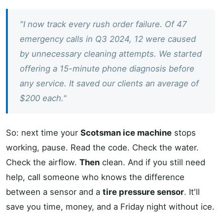
"I now track every rush order failure. Of 47
emergency calls in Q3 2024, 12 were caused
by unnecessary cleaning attempts. We started
offering a 15-minute phone diagnosis before
any service. It saved our clients an average of
$200 each."
So: next time your
Scotsman ice machine
stops
working, pause. Read the code. Check the water.
Check the airflow.
Then
clean. And if you still need
help, call someone who knows the difference
between a sensor and a
tire pressure sensor
. It'll
save you time, money, and a Friday night without ice.