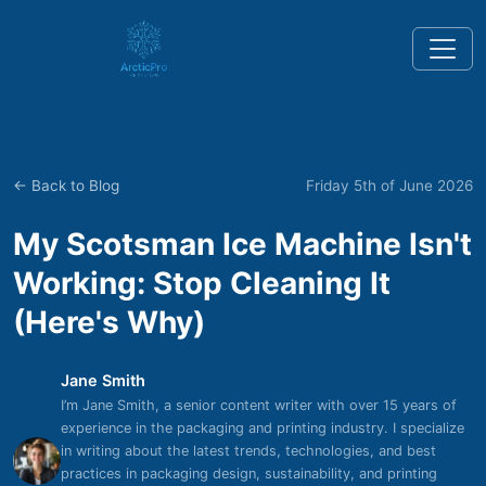
← Back to Blog
Friday 5th of June 2026
My Scotsman Ice Machine Isn't
Working: Stop Cleaning It
(Here's Why)
Jane Smith
I’m Jane Smith, a senior content writer with over 15 years of
experience in the packaging and printing industry. I specialize
in writing about the latest trends, technologies, and best
practices in packaging design, sustainability, and printing