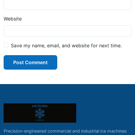
Website
Save my name, email, and website for next time.
Post Comment
Precision-engineered commercial and industrial ice machines