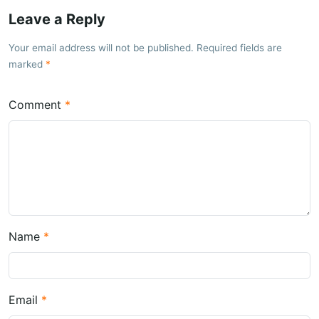
Leave a Reply
Your email address will not be published. Required fields are
marked
Comment
Name
Email