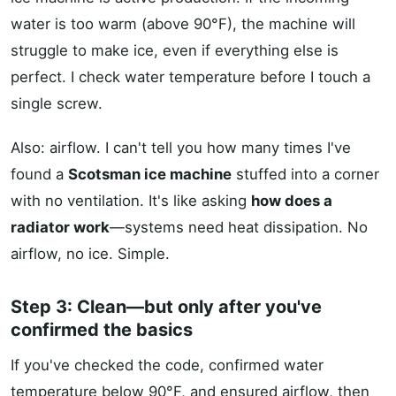
water is too warm (above 90°F), the machine will
struggle to make ice, even if everything else is
perfect. I check water temperature before I touch a
single screw.
Also: airflow. I can't tell you how many times I've
found a
Scotsman ice machine
stuffed into a corner
with no ventilation. It's like asking
how does a
radiator work
—systems need heat dissipation. No
airflow, no ice. Simple.
Step 3: Clean—but only after you've
confirmed the basics
If you've checked the code, confirmed water
temperature below 90°F, and ensured airflow, then