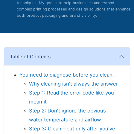
techniques. My goal is to help businesses understand
complex printing processes and design solutions that enhance
both product packaging and brand visibility.
Table of Contents
You need to diagnose before you clean.
Why cleaning isn't always the answer
Step 1: Read the error code like you
mean it
Step 2: Don't ignore the obvious—
water temperature and airflow
Step 3: Clean—but only after you've