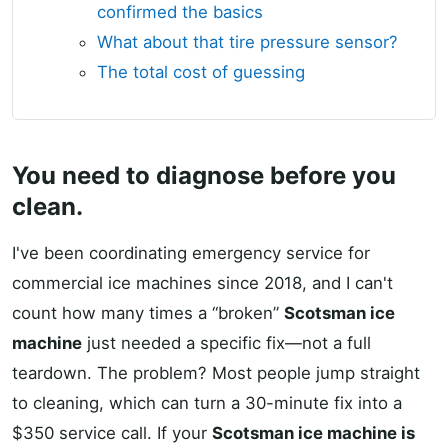
confirmed the basics
What about that tire pressure sensor?
The total cost of guessing
You need to diagnose before you
clean.
I've been coordinating emergency service for
commercial ice machines since 2018, and I can't
count how many times a “broken”
Scotsman ice
machine
just needed a specific fix—not a full
teardown. The problem? Most people jump straight
to cleaning, which can turn a 30-minute fix into a
$350 service call. If your
Scotsman ice machine is