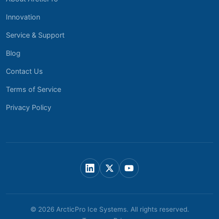
Innovation
Service & Support
Blog
Contact Us
Terms of Service
Privacy Policy
© 2026 ArcticPro Ice Systems. All rights reserved.