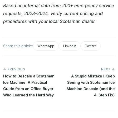
Based on internal data from 200+ emergency service
requests, 2023–2024. Verify current pricing and
procedures with your local Scotsman dealer.
Share this article:
WhatsApp
LinkedIn
Twitter
← PREVIOUS
NEXT →
How to Descale a Scotsman
A Stupid Mistake I Keep
Ice Machine: A Practical
Seeing with Scotsman Ice
Guide from an Office Buyer
Machine Descale (and the
Who Learned the Hard Way
4-Step Fix)