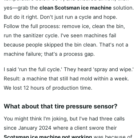
yes—grab the
clean Scotsman ice machine
solution.
But do it right. Don't just run a cycle and hope.
Follow the full process: remove ice, clean the bin,
run the sanitizer cycle. I've seen machines fail
because people skipped the bin clean. That's not a
machine failure; that's a process gap.
I said 'run the full cycle.' They heard 'spray and wipe.'
Result: a machine that still had mold within a week.
We lost 12 hours of production time.
What about that tire pressure sensor?
You might think I'm joking, but I've had three calls
since January 2024 where a client swore their
Scotsman ice machine not working
was because of