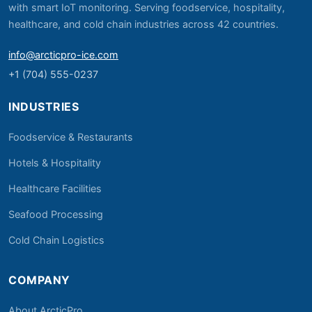
with smart IoT monitoring. Serving foodservice, hospitality,
healthcare, and cold chain industries across 42 countries.
info@arcticpro-ice.com
+1 (704) 555-0237
INDUSTRIES
Foodservice & Restaurants
Hotels & Hospitality
Healthcare Facilities
Seafood Processing
Cold Chain Logistics
COMPANY
About ArcticPro