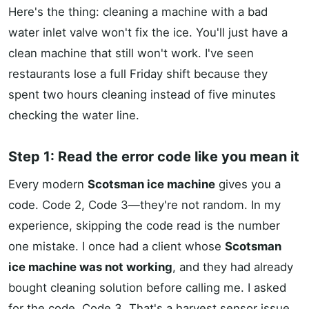
Here's the thing: cleaning a machine with a bad
water inlet valve won't fix the ice. You'll just have a
clean machine that still won't work. I've seen
restaurants lose a full Friday shift because they
spent two hours cleaning instead of five minutes
checking the water line.
Step 1: Read the error code like you mean it
Every modern
Scotsman ice machine
gives you a
code. Code 2, Code 3—they're not random. In my
experience, skipping the code read is the number
one mistake. I once had a client whose
Scotsman
ice machine was not working
, and they had already
bought cleaning solution before calling me. I asked
for the code. Code 3. That's a harvest sensor issue,