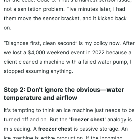
not a sanitation problem. Five minutes later, I had
them move the sensor bracket, and it kicked back
on.
“Diagnose first, clean second” is my policy now. After
we lost a $4,000 weekend event in 2022 because a
client cleaned a machine with a failed water pump, I
stopped assuming anything.
Step 2: Don't ignore the obvious—water
temperature and airflow
It's tempting to think an ice machine just needs to be
turned off and on. But the '
freezer chest
' analogy is
misleading. A
freezer chest
is passive storage. An
ice machine is active production. If the incoming