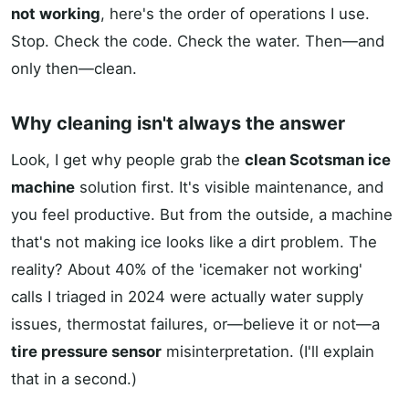
not working
, here's the order of operations I use.
Stop. Check the code. Check the water. Then—and
only then—clean.
Why cleaning isn't always the answer
Look, I get why people grab the
clean Scotsman ice
machine
solution first. It's visible maintenance, and
you feel productive. But from the outside, a machine
that's not making ice looks like a dirt problem. The
reality? About 40% of the 'icemaker not working'
calls I triaged in 2024 were actually water supply
issues, thermostat failures, or—believe it or not—a
tire pressure sensor
misinterpretation. (I'll explain
that in a second.)