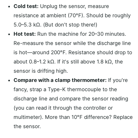
Cold test:
Unplug the sensor, measure
resistance at ambient (70°F). Should be roughly
5.0–5.3 kΩ. (But don't stop there!)
Hot test:
Run the machine for 20–30 minutes.
Re-measure the sensor while the discharge line
is hot—around 200°F. Resistance should drop to
about 0.8–1.2 kΩ. If it's still above 1.8 kΩ, the
sensor is drifting high.
Compare with a clamp thermometer:
If you're
fancy, strap a Type-K thermocouple to the
discharge line and compare the sensor reading
(you can read it through the controller or
multimeter). More than 10°F difference? Replace
the sensor.