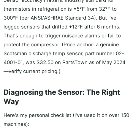
Sensor accuracy matters. Industry standard for
thermistors in refrigeration is ±5°F from 32°F to
300°F (per ANSI/ASHRAE Standard 34). But I've
logged sensors that drifted +12°F after 6 months.
That's enough to trigger nuisance alarms or fail to
protect the compressor. (Price anchor: a genuine
Scotsman discharge temp sensor, part number 02-
4001-01, was $32.50 on PartsTown as of May 2024
—verify current pricing.)
Diagnosing the Sensor: The Right
Way
Here's my personal checklist (I've used it on over 150
machines):