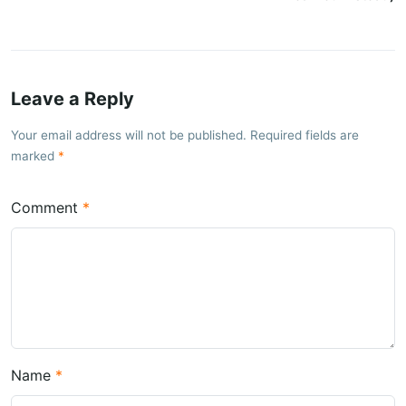
Leave a Reply
Your email address will not be published. Required fields are
marked
Comment
Name