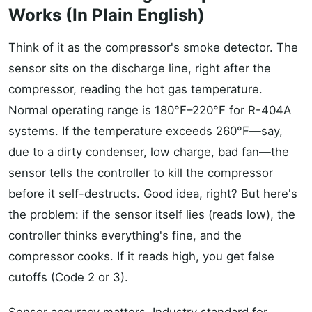
Works (In Plain English)
Think of it as the compressor's smoke detector. The
sensor sits on the discharge line, right after the
compressor, reading the hot gas temperature.
Normal operating range is 180°F–220°F for R-404A
systems. If the temperature exceeds 260°F—say,
due to a dirty condenser, low charge, bad fan—the
sensor tells the controller to kill the compressor
before it self-destructs. Good idea, right? But here's
the problem: if the sensor itself lies (reads low), the
controller thinks everything's fine, and the
compressor cooks. If it reads high, you get false
cutoffs (Code 2 or 3).