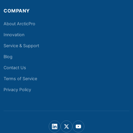
COMPANY
About ArcticPro
Innovation
Service & Support
Blog
Contact Us
Terms of Service
Privacy Policy