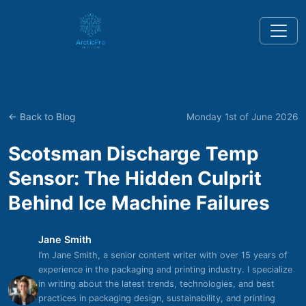
← Back to Blog
Monday 1st of June 2026
Scotsman Discharge Temp
Sensor: The Hidden Culprit
Behind Ice Machine Failures
Jane Smith
I’m Jane Smith, a senior content writer with over 15 years of
experience in the packaging and printing industry. I specialize
in writing about the latest trends, technologies, and best
practices in packaging design, sustainability, and printing