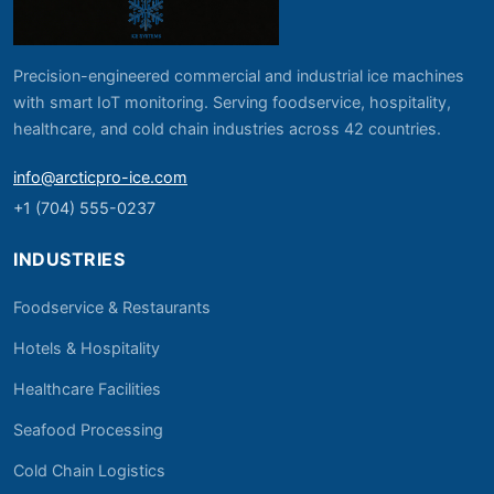
Precision-engineered commercial and industrial ice machines
with smart IoT monitoring. Serving foodservice, hospitality,
healthcare, and cold chain industries across 42 countries.
info@arcticpro-ice.com
+1 (704) 555-0237
INDUSTRIES
Foodservice & Restaurants
Hotels & Hospitality
Healthcare Facilities
Seafood Processing
Cold Chain Logistics