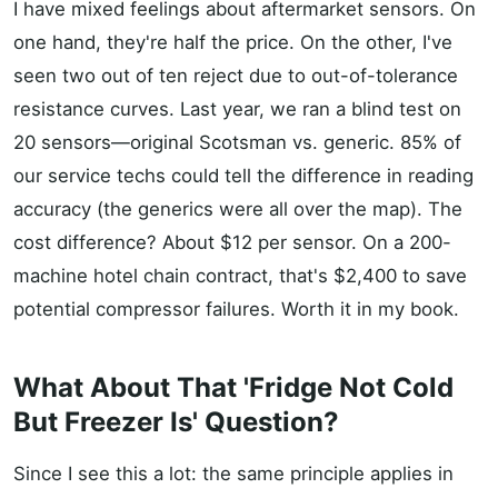
I have mixed feelings about aftermarket sensors. On
one hand, they're half the price. On the other, I've
seen two out of ten reject due to out-of-tolerance
resistance curves. Last year, we ran a blind test on
20 sensors—original Scotsman vs. generic. 85% of
our service techs could tell the difference in reading
accuracy (the generics were all over the map). The
cost difference? About $12 per sensor. On a 200-
machine hotel chain contract, that's $2,400 to save
potential compressor failures. Worth it in my book.
What About That 'Fridge Not Cold
But Freezer Is' Question?
Since I see this a lot: the same principle applies in