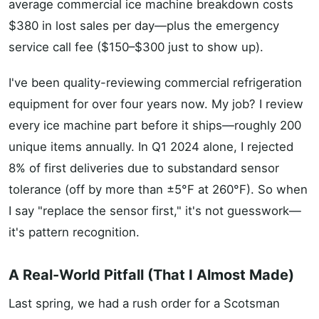
average commercial ice machine breakdown costs
$380 in lost sales per day—plus the emergency
service call fee ($150–$300 just to show up).
I've been quality-reviewing commercial refrigeration
equipment for over four years now. My job? I review
every ice machine part before it ships—roughly 200
unique items annually. In Q1 2024 alone, I rejected
8% of first deliveries due to substandard sensor
tolerance (off by more than ±5°F at 260°F). So when
I say "replace the sensor first," it's not guesswork—
it's pattern recognition.
A Real-World Pitfall (That I Almost Made)
Last spring, we had a rush order for a Scotsman