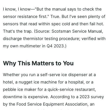
I know, I know—"But the manual says to check the
sensor resistance first." True. But I've seen plenty of
sensors that read within spec cold and then fail hot.
That's the trap. (Source: Scotsman Service Manual,
discharge thermistor testing procedure; verified with
my own multimeter in Q4 2023.)
Why This Matters to You
Whether you run a self-serve ice dispenser at a
hotel, a nugget ice machine for a hospital, or a
pebble ice maker for a quick-service restaurant,
downtime is expensive. According to a 2023 survey
by the Food Service Equipment Association, an