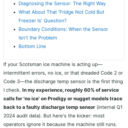
Diagnosing the Sensor: The Right Way
What About That 'Fridge Not Cold But
Freezer Is' Question?
Boundary Conditions: When the Sensor
Isn't the Problem
Bottom Line
If your Scotsman ice machine is acting up—
intermittent errors, no ice, or that dreaded Code 2 or
Code 3—the discharge temp sensor is the first thing
I check.
In my experience, roughly 60% of service
calls for 'no ice' on Prodigy or nugget models trace
back to a faulty discharge temp sensor
(internal Q1
2024 audit data). But here's the kicker: most
operators ignore it because the machine still runs.