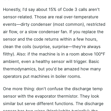
Honestly, I'd say about 15% of Code 3 calls aren't
sensor-related. Those are real over-temperature
events—dirty condenser (most common), restricted
air flow, or a slow condenser fan. If you replace the
sensor and the code returns within a few hours,
clean the coils (surprise, surprise—they're always
filthy). Also: if the machine is in a room above 100°F
ambient, even a healthy sensor will trigger. Basic
thermodynamics, but you'd be amazed how many
operators put machines in boiler rooms.
One more thing: don't confuse the discharge temp
sensor with the evaporator thermistor. They look
similar but serve different functions. The discharge