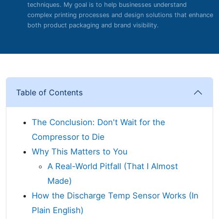
techniques. My goal is to help businesses understand
complex printing processes and design solutions that enhance
both product packaging and brand visibility.
Table of Contents
The Conclusion: Don't Wait for the
Compressor to Die
Why This Matters to You
A Real-World Pitfall (That I Almost
Made)
How the Discharge Temp Sensor Works (In
Plain English)