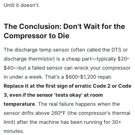
Until it doesn't.
The Conclusion: Don't Wait for the
Compressor to Die
The discharge temp sensor (often called the DTS or
discharge thermistor) is a cheap part—typically $20–
$40—but a failed sensor can wreck your compressor
in under a week. That's a $600–$1,200 repair.
Replace it at the first sign of erratic Code 2 or Code
3, even if the sensor 'tests okay' at room
temperature
. The real failure happens when the
sensor drifts above 260°F (the compressor's thermal
limit) after the machine has been running for 30+
minutes.