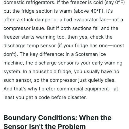
domestic refrigerators. If the freezer is cold (say 0°F)
but the fridge section is warm (above 40°F), it's
often a stuck damper or a bad evaporator fan—not a
compressor issue. But if both sections fail and the
freezer starts warming too, then yes, check the
discharge temp sensor (if your fridge has one—most
don't). The key difference: in a Scotsman ice
machine, the discharge sensor is your early warning
system. In a household fridge, you usually have no
such sensor, so the compressor just quietly dies.
And that's why I prefer commercial equipment—at
least you get a code before disaster.
Boundary Conditions: When the
Sensor Isn't the Problem