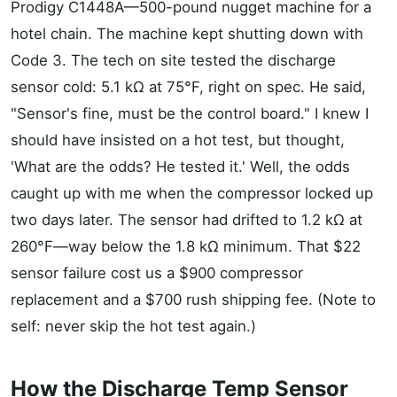
Prodigy C1448A—500-pound nugget machine for a
hotel chain. The machine kept shutting down with
Code 3. The tech on site tested the discharge
sensor cold: 5.1 kΩ at 75°F, right on spec. He said,
"Sensor's fine, must be the control board." I knew I
should have insisted on a hot test, but thought,
'What are the odds? He tested it.' Well, the odds
caught up with me when the compressor locked up
two days later. The sensor had drifted to 1.2 kΩ at
260°F—way below the 1.8 kΩ minimum. That $22
sensor failure cost us a $900 compressor
replacement and a $700 rush shipping fee. (Note to
self: never skip the hot test again.)
How the Discharge Temp Sensor