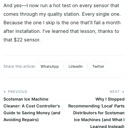
And yes—I now run a hot test on every sensor that
comes through my quality station. Every single one.
Because the one I skip is the one that'll fail a month
after installation. I've learned that lesson, thanks to
that $22 sensor.
Share this article:
WhatsApp
LinkedIn
Twitter
← PREVIOUS
NEXT →
Scotsman Ice Machine
Why I Stopped
Cleaner: A Cost Controller's
Recommending 'Local' Parts
Guide to Saving Money (and
Distributors for Scotsman
Avoiding Repairs)
Ice Machines (and What I
Learned Instead)