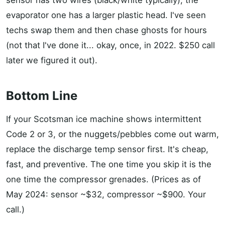
sensor has two wires (black/white typically); the
evaporator one has a larger plastic head. I've seen
techs swap them and then chase ghosts for hours
(not that I've done it... okay, once, in 2022. $250 call
later we figured it out).
Bottom Line
If your Scotsman ice machine shows intermittent
Code 2 or 3, or the nuggets/pebbles come out warm,
replace the discharge temp sensor first. It's cheap,
fast, and preventive. The one time you skip it is the
one time the compressor grenades. (Prices as of
May 2024: sensor ~$32, compressor ~$900. Your
call.)