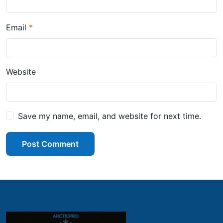
Email
Website
Save my name, email, and website for next time.
Post Comment