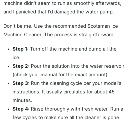
machine didn't seem to run as smoothly afterwards,
and I panicked that I'd damaged the water pump.
Don't be me. Use the recommended Scotsman Ice
Machine Cleaner. The process is straightforward:
Step 1:
Turn off the machine and dump all the
ice.
Step 2:
Pour the solution into the water reservoir
(check your manual for the exact amount).
Step 3:
Run the cleaning cycle per your model's
instructions. It usually circulates for about 45
minutes.
Step 4:
Rinse thoroughly with fresh water. Run a
few cycles to make sure all the cleaner is gone.