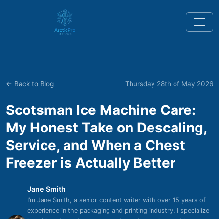
← Back to Blog
Thursday 28th of May 2026
Scotsman Ice Machine Care:
My Honest Take on Descaling,
Service, and When a Chest
Freezer is Actually Better
Jane Smith
I’m Jane Smith, a senior content writer with over 15 years of
experience in the packaging and printing industry. I specialize