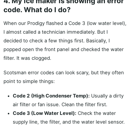
4. My ice maker is showing an error
code. What do I do?
When our Prodigy flashed a Code 3 (low water level),
I almost called a technician immediately. But I
decided to check a few things first. Basically, I
popped open the front panel and checked the water
filter. It was clogged.
Scotsman error codes can look scary, but they often
point to simple things:
Code 2 (High Condenser Temp):
Usually a dirty
air filter or fan issue. Clean the filter first.
Code 3 (Low Water Level):
Check the water
supply line, the filter, and the water level sensor.