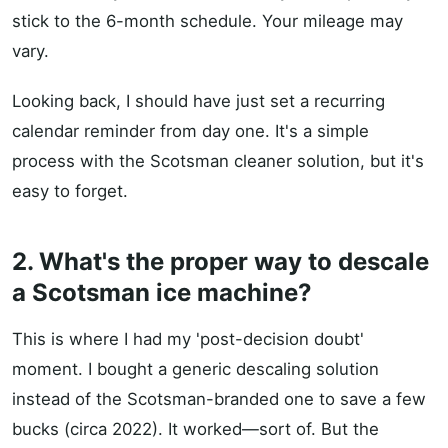
stick to the 6-month schedule. Your mileage may
vary.
Looking back, I should have just set a recurring
calendar reminder from day one. It's a simple
process with the Scotsman cleaner solution, but it's
easy to forget.
2. What's the proper way to descale
a Scotsman ice machine?
This is where I had my 'post-decision doubt'
moment. I bought a generic descaling solution
instead of the Scotsman-branded one to save a few
bucks (circa 2022). It worked—sort of. But the