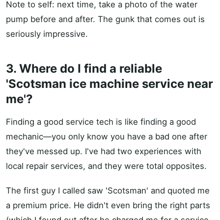
Note to self: next time, take a photo of the water
pump before and after. The gunk that comes out is
seriously impressive.
3. Where do I find a reliable
'Scotsman ice machine service near
me'?
Finding a good service tech is like finding a good
mechanic—you only know you have a bad one after
they've messed up. I've had two experiences with
local repair services, and they were total opposites.
The first guy I called saw 'Scotsman' and quoted me
a premium price. He didn't even bring the right parts