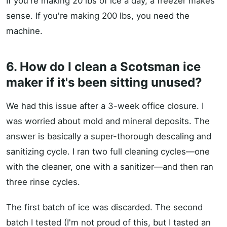
If you're making 20 lbs of ice a day, a freezer makes
sense. If you're making 200 lbs, you need the
machine.
6. How do I clean a Scotsman ice
maker if it's been sitting unused?
We had this issue after a 3-week office closure. I
was worried about mold and mineral deposits. The
answer is basically a super-thorough descaling and
sanitizing cycle. I ran two full cleaning cycles—one
with the cleaner, one with a sanitizer—and then ran
three rinse cycles.
The first batch of ice was discarded. The second
batch I tested (I'm not proud of this, but I tasted an