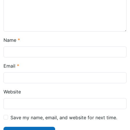
Name
Email
Website
Save my name, email, and website for next time.