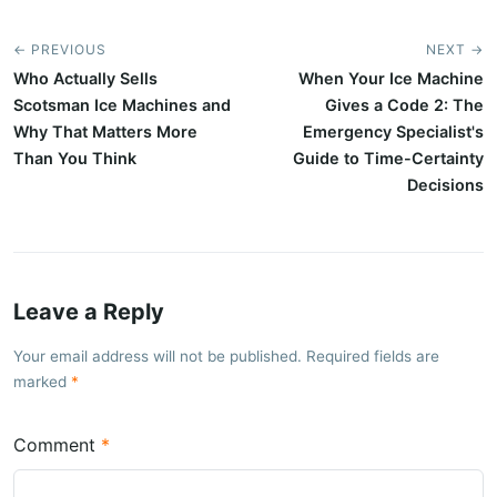
← PREVIOUS
NEXT →
Who Actually Sells
When Your Ice Machine
Scotsman Ice Machines and
Gives a Code 2: The
Why That Matters More
Emergency Specialist's
Than You Think
Guide to Time-Certainty
Decisions
Leave a Reply
Your email address will not be published. Required fields are
marked
Comment