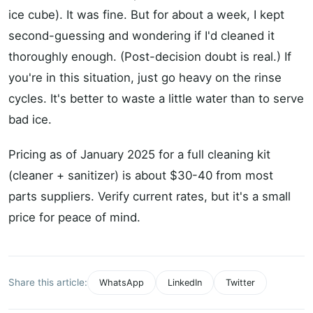
ice cube). It was fine. But for about a week, I kept
second-guessing and wondering if I'd cleaned it
thoroughly enough. (Post-decision doubt is real.) If
you're in this situation, just go heavy on the rinse
cycles. It's better to waste a little water than to serve
bad ice.
Pricing as of January 2025 for a full cleaning kit
(cleaner + sanitizer) is about $30-40 from most
parts suppliers. Verify current rates, but it's a small
price for peace of mind.
Share this article:
WhatsApp
LinkedIn
Twitter