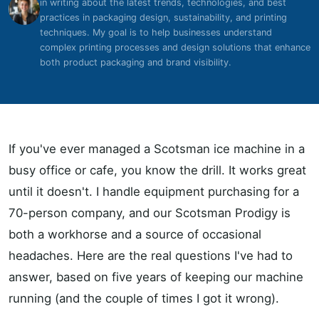
in writing about the latest trends, technologies, and best
practices in packaging design, sustainability, and printing
techniques. My goal is to help businesses understand
complex printing processes and design solutions that enhance
both product packaging and brand visibility.
If you've ever managed a Scotsman ice machine in a
busy office or cafe, you know the drill. It works great
until it doesn't. I handle equipment purchasing for a
70-person company, and our Scotsman Prodigy is
both a workhorse and a source of occasional
headaches. Here are the real questions I've had to
answer, based on five years of keeping our machine
running (and the couple of times I got it wrong).