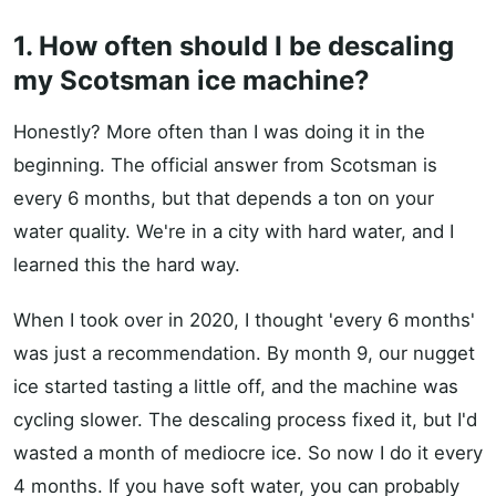
1. How often should I be descaling
my Scotsman ice machine?
Honestly? More often than I was doing it in the
beginning. The official answer from Scotsman is
every 6 months, but that depends a ton on your
water quality. We're in a city with hard water, and I
learned this the hard way.
When I took over in 2020, I thought 'every 6 months'
was just a recommendation. By month 9, our nugget
ice started tasting a little off, and the machine was
cycling slower. The descaling process fixed it, but I'd
wasted a month of mediocre ice. So now I do it every
4 months. If you have soft water, you can probably