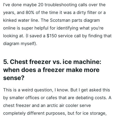
I've done maybe 20 troubleshooting calls over the
years, and 80% of the time it was a dirty filter or a
kinked water line. The Scotsman parts diagram
online is super helpful for identifying what you're
looking at. (I saved a $150 service call by finding that
diagram myself).
5. Chest freezer vs. ice machine:
when does a freezer make more
sense?
This is a weird question, I know. But I get asked this
by smaller offices or cafes that are debating costs. A
chest freezer and an arctic air cooler serve
completely different purposes, but for ice storage,