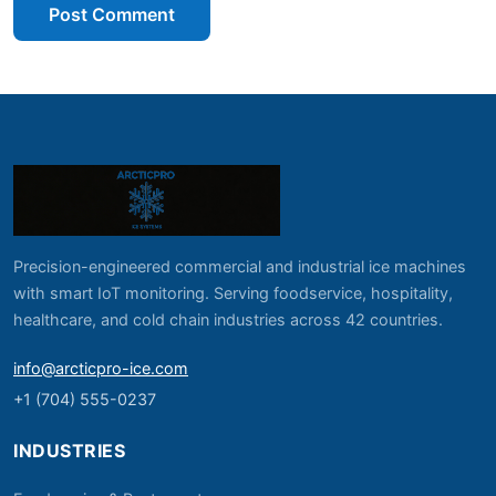
Post Comment
Precision-engineered commercial and industrial ice machines
with smart IoT monitoring. Serving foodservice, hospitality,
healthcare, and cold chain industries across 42 countries.
info@arcticpro-ice.com
+1 (704) 555-0237
INDUSTRIES