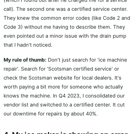
(which I found out after he charged me for a service
call). The second one was a certified service center.
They knew the common error codes (like Code 2 and
Code 3) without me having to describe them. They
even pointed out a minor issue with the drain pump
that I hadn't noticed.
My rule of thumb:
Don't just search for 'ice machine
repair'. Search for 'Scotsman certified service' or
check the Scotsman website for local dealers. It's
worth paying a bit more for someone who actually
knows the machine. In Q4 2023, I consolidated our
vendor list and switched to a certified center. It cut
our downtime for repairs by about 40%.