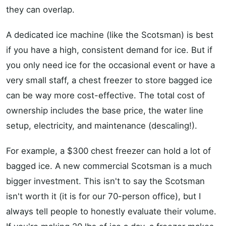
they can overlap.
A dedicated ice machine (like the Scotsman) is best
if you have a high, consistent demand for ice. But if
you only need ice for the occasional event or have a
very small staff, a chest freezer to store bagged ice
can be way more cost-effective. The total cost of
ownership includes the base price, the water line
setup, electricity, and maintenance (descaling!).
For example, a $300 chest freezer can hold a lot of
bagged ice. A new commercial Scotsman is a much
bigger investment. This isn't to say the Scotsman
isn't worth it (it is for our 70-person office), but I
always tell people to honestly evaluate their volume.