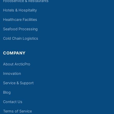
Foodservice & Restaurants
Hotels & Hospitality
Healthcare Facilities
Seafood Processing
Cold Chain Logistics
COMPANY
About ArcticPro
Innovation
Service & Support
Blog
Contact Us
Terms of Service