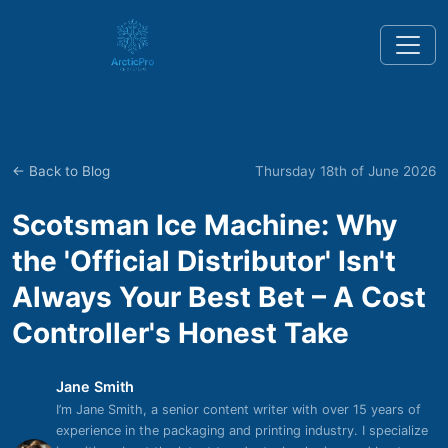
← Back to Blog
Thursday 18th of June 2026
Scotsman Ice Machine: Why
the 'Official Distributor' Isn't
Always Your Best Bet – A Cost
Controller's Honest Take
Jane Smith
I’m Jane Smith, a senior content writer with over 15 years of
experience in the packaging and printing industry. I specialize