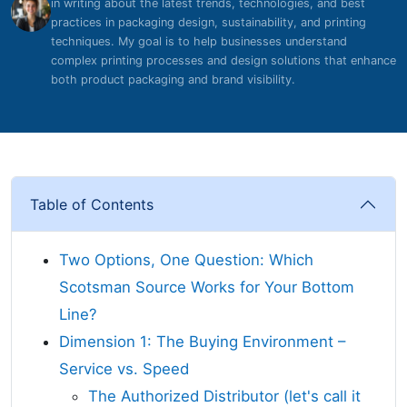
in writing about the latest trends, technologies, and best
practices in packaging design, sustainability, and printing
techniques. My goal is to help businesses understand
complex printing processes and design solutions that enhance
both product packaging and brand visibility.
Table of Contents
Two Options, One Question: Which
Scotsman Source Works for Your Bottom
Line?
Dimension 1: The Buying Environment –
Service vs. Speed
The Authorized Distributor (let's call it