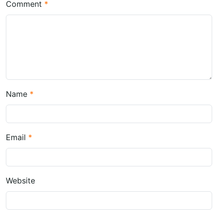
Comment
Name
Email
Website