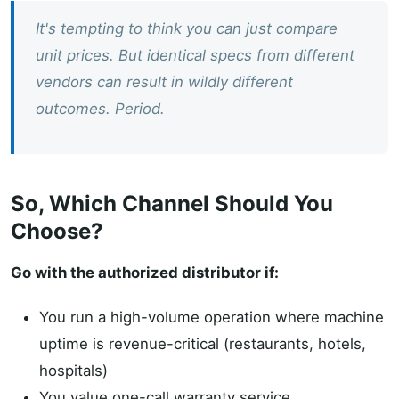
It's tempting to think you can just compare
unit prices. But identical specs from different
vendors can result in wildly different
outcomes. Period.
So, Which Channel Should You
Choose?
Go with the authorized distributor if:
You run a high-volume operation where machine
uptime is revenue-critical (restaurants, hotels,
hospitals)
You value one-call warranty service