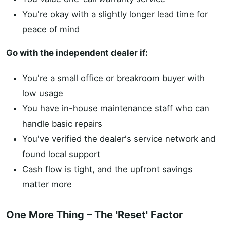
You're okay with a slightly longer lead time for
peace of mind
Go with the independent dealer if:
You're a small office or breakroom buyer with
low usage
You have in-house maintenance staff who can
handle basic repairs
You've verified the dealer's service network and
found local support
Cash flow is tight, and the upfront savings
matter more
One More Thing – The 'Reset' Factor