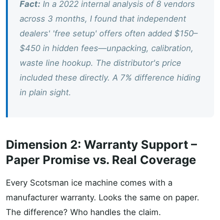
Fact:
In a 2022 internal analysis of 8 vendors
across 3 months, I found that independent
dealers' 'free setup' offers often added $150–
$450 in hidden fees—unpacking, calibration,
waste line hookup. The distributor's price
included these directly. A 7% difference hiding
in plain sight.
Dimension 2: Warranty Support –
Paper Promise vs. Real Coverage
Every Scotsman ice machine comes with a
manufacturer warranty. Looks the same on paper.
The difference? Who handles the claim.