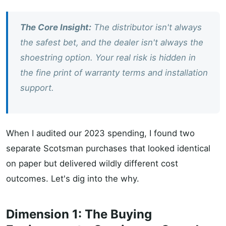
The Core Insight:
The distributor isn't always
the safest bet, and the dealer isn't always the
shoestring option. Your real risk is hidden in
the fine print of warranty terms and installation
support.
When I audited our 2023 spending, I found two
separate Scotsman purchases that looked identical
on paper but delivered wildly different cost
outcomes. Let's dig into the why.
Dimension 1: The Buying