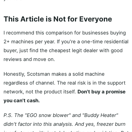
This Article is Not for Everyone
I recommend this comparison for businesses buying
2+ machines per year. If you're a one-time residential
buyer, just find the cheapest legit dealer with good
reviews and move on.
Honestly, Scotsman makes a solid machine
regardless of channel. The real risk is in the support
network, not the product itself.
Don't buy a promise
you can't cash.
P.S. The "EGO snow blower" and "Buddy Heater"
didn't factor into this analysis. And yes, freezer burn