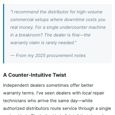
“I recommend the distributor for high-volume
commercial setups where downtime costs you
real money. For a single undercounter machine
in a breakroom? The dealer is fine—the
warranty claim is rarely needed.”
— From my 2025 procurement notes
A Counter-Intuitive Twist
Independent dealers sometimes offer better
warranty terms. I've seen dealers with
local
repair
technicians who arrive the same day—while
authorized distributors route service through a single