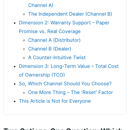
Channel A)
The Independent Dealer (Channel B)
Dimension 2: Warranty Support – Paper
Promise vs. Real Coverage
Channel A (Distributor)
Channel B (Dealer)
A Counter-Intuitive Twist
Dimension 3: Long-Term Value – Total Cost
of Ownership (TCO)
So, Which Channel Should You Choose?
One More Thing – The 'Reset' Factor
This Article is Not for Everyone