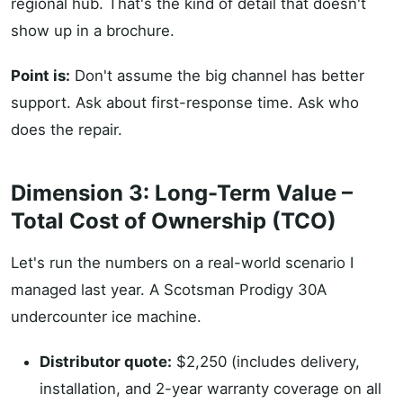
regional hub. That's the kind of detail that doesn't
show up in a brochure.
Point is:
Don't assume the big channel has better
support. Ask about first-response time. Ask who
does the repair.
Dimension 3: Long-Term Value –
Total Cost of Ownership (TCO)
Let's run the numbers on a real-world scenario I
managed last year. A Scotsman Prodigy 30A
undercounter ice machine.
Distributor quote:
$2,250 (includes delivery,
installation, and 2-year warranty coverage on all