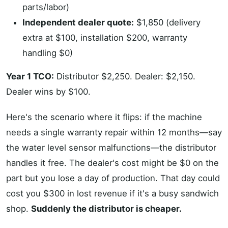
parts/labor)
Independent dealer quote:
$1,850 (delivery
extra at $100, installation $200, warranty
handling $0)
Year 1 TCO:
Distributor $2,250. Dealer: $2,150.
Dealer wins by $100.
Here's the scenario where it flips: if the machine
needs a single warranty repair within 12 months—say
the water level sensor malfunctions—the distributor
handles it free. The dealer's cost might be $0 on the
part but you lose a day of production. That day could
cost you $300 in lost revenue if it's a busy sandwich
shop.
Suddenly the distributor is cheaper.