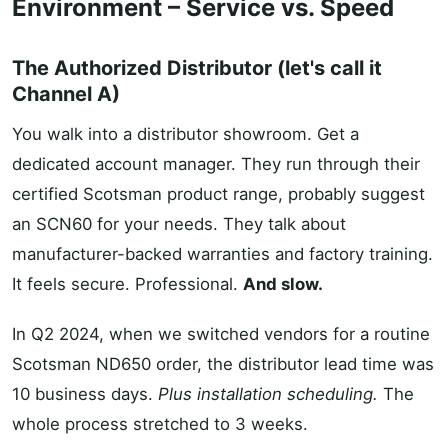
Environment – Service vs. Speed
The Authorized Distributor (let's call it
Channel A)
You walk into a distributor showroom. Get a
dedicated account manager. They run through their
certified Scotsman product range, probably suggest
an SCN60 for your needs. They talk about
manufacturer-backed warranties and factory training.
It feels secure. Professional.
And slow.
In Q2 2024, when we switched vendors for a routine
Scotsman ND650 order, the distributor lead time was
10 business days.
Plus installation scheduling.
The
whole process stretched to 3 weeks.