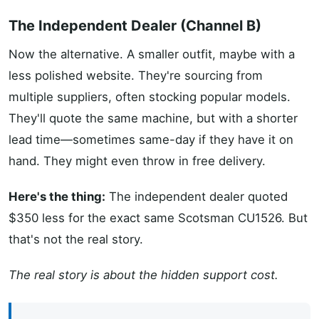
The Independent Dealer (Channel B)
Now the alternative. A smaller outfit, maybe with a
less polished website. They're sourcing from
multiple suppliers, often stocking popular models.
They'll quote the same machine, but with a shorter
lead time—sometimes same-day if they have it on
hand. They might even throw in free delivery.
Here's the thing:
The independent dealer quoted
$350 less for the exact same Scotsman CU1526. But
that's not the real story.
The real story is about the hidden support cost.