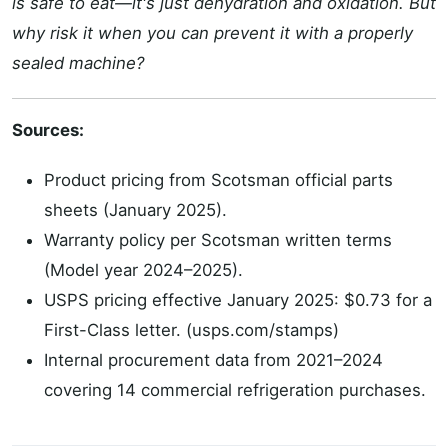
is safe to eat—it's just dehydration and oxidation. But
why risk it when you can prevent it with a properly
sealed machine?
Sources:
Product pricing from Scotsman official parts
sheets (January 2025).
Warranty policy per Scotsman written terms
(Model year 2024–2025).
USPS pricing effective January 2025: $0.73 for a
First-Class letter. (usps.com/stamps)
Internal procurement data from 2021–2024
covering 14 commercial refrigeration purchases.