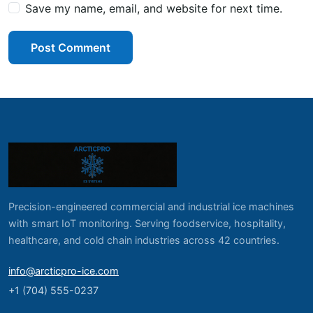
Save my name, email, and website for next time.
Post Comment
Precision-engineered commercial and industrial ice machines
with smart IoT monitoring. Serving foodservice, hospitality,
healthcare, and cold chain industries across 42 countries.
info@arcticpro-ice.com
+1 (704) 555-0237