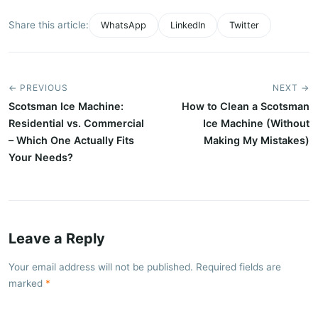
Share this article:
WhatsApp
LinkedIn
Twitter
← PREVIOUS
NEXT →
Scotsman Ice Machine:
How to Clean a Scotsman
Residential vs. Commercial
Ice Machine (Without
– Which One Actually Fits
Making My Mistakes)
Your Needs?
Leave a Reply
Your email address will not be published. Required fields are
marked