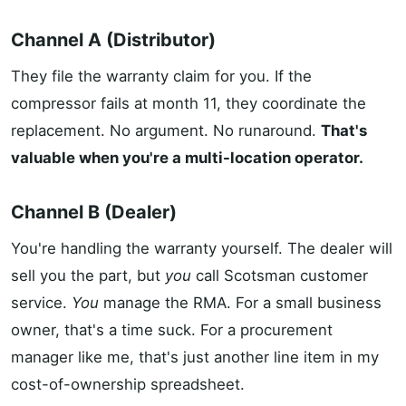
Channel A (Distributor)
They file the warranty claim for you. If the
compressor fails at month 11, they coordinate the
replacement. No argument. No runaround.
That's
valuable when you're a multi-location operator.
Channel B (Dealer)
You're handling the warranty yourself. The dealer will
sell you the part, but
you
call Scotsman customer
service.
You
manage the RMA. For a small business
owner, that's a time suck. For a procurement
manager like me, that's just another line item in my
cost-of-ownership spreadsheet.