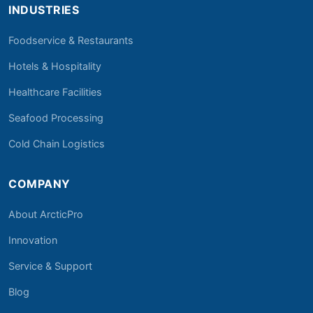
INDUSTRIES
Foodservice & Restaurants
Hotels & Hospitality
Healthcare Facilities
Seafood Processing
Cold Chain Logistics
COMPANY
About ArcticPro
Innovation
Service & Support
Blog