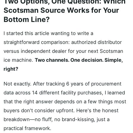
Two Options, One Question: Which
Scotsman Source Works for Your
Bottom Line?
I started this article wanting to write a
straightforward comparison: authorized distributor
versus independent dealer for your next Scotsman
ice machine.
Two channels. One decision. Simple,
right?
Not exactly. After tracking 6 years of procurement
data across 14 different facility purchases, I learned
that the right answer depends on a few things most
buyers don't consider upfront. Here's the honest
breakdown—no fluff, no brand-kissing, just a
practical framework.