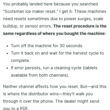
You probably landed here because you searched
"Scotsman ice maker reset." I get it. These machines
need resets sometimes due to power surges, scale
buildup, or sensor errors.
The reset procedure is the
same regardless of where you bought the machine:
Turn off the machine for 30 seconds.
Turn it back on and wait for the harvest cycle to
complete.
If error persists, run a cleaning cycle (tablets
available from both channels).
Neither channel affects how you reset. But—and this
is where the distributor wins—they'll walk you
through it over the phone. The dealer might send
you to a PDF.