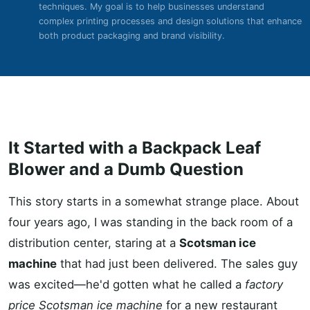
techniques. My goal is to help businesses understand
complex printing processes and design solutions that enhance
both product packaging and brand visibility.
It Started with a Backpack Leaf
Blower and a Dumb Question
This story starts in a somewhat strange place. About
four years ago, I was standing in the back room of a
distribution center, staring at a
Scotsman ice
machine
that had just been delivered. The sales guy
was excited—he'd gotten what he called a
factory
price Scotsman ice machine
for a new restaurant