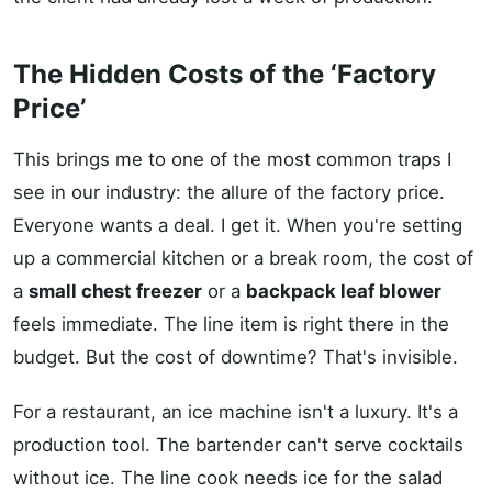
The Hidden Costs of the ‘Factory
Price’
This brings me to one of the most common traps I
see in our industry: the allure of the factory price.
Everyone wants a deal. I get it. When you're setting
up a commercial kitchen or a break room, the cost of
a
small chest freezer
or a
backpack leaf blower
feels immediate. The line item is right there in the
budget. But the cost of downtime? That's invisible.
For a restaurant, an ice machine isn't a luxury. It's a
production tool. The bartender can't serve cocktails
without ice. The line cook needs ice for the salad