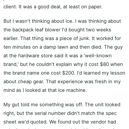
client. It was a good deal, at least on paper.
But I wasn't thinking about ice. I was thinking about
the backpack leaf blower I'd bought two weeks
earlier. That thing was a piece of junk. It worked for
ten minutes on a damp lawn and then died. The guy
at the hardware store said it was a 'well-known
brand,' but he couldn't explain why it cost $80 when
the brand name one cost $200. I'd learned my lesson
about cheap gear. That experience was fresh in my
mind as I looked at that ice machine.
My gut told me something was off. The unit looked
right, but the serial number didn't match the spec
sheet we'd quoted. We found out the vendor had