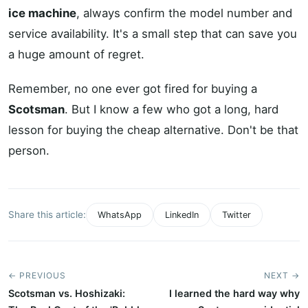
ice machine
, always confirm the model number and
service availability. It's a small step that can save you
a huge amount of regret.
Remember, no one ever got fired for buying a
Scotsman
. But I know a few who got a long, hard
lesson for buying the cheap alternative. Don't be that
person.
Share this article:
WhatsApp
LinkedIn
Twitter
← PREVIOUS
NEXT →
Scotsman vs. Hoshizaki:
I learned the hard way why