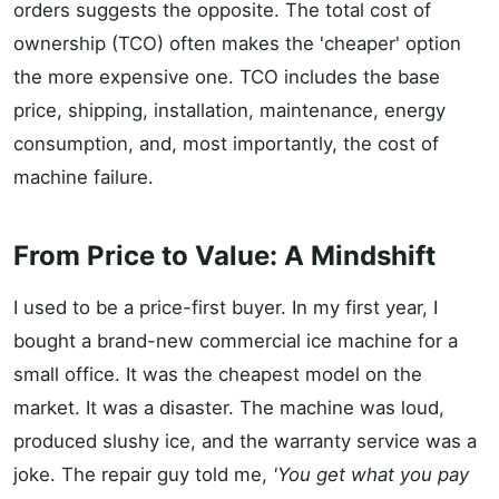
orders suggests the opposite. The total cost of
ownership (TCO) often makes the 'cheaper' option
the more expensive one. TCO includes the base
price, shipping, installation, maintenance, energy
consumption, and, most importantly, the cost of
machine failure.
From Price to Value: A Mindshift
I used to be a price-first buyer. In my first year, I
bought a brand-new commercial ice machine for a
small office. It was the cheapest model on the
market. It was a disaster. The machine was loud,
produced slushy ice, and the warranty service was a
joke. The repair guy told me,
'You get what you pay