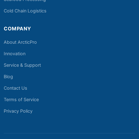
Cold Chain Logistics
COMPANY
About ArcticPro
Innovation
Service & Support
Blog
Contact Us
Terms of Service
Privacy Policy