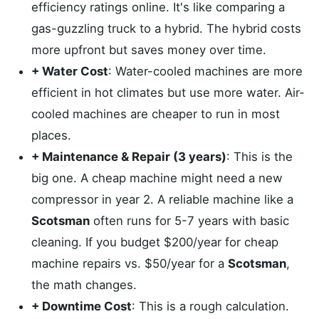
efficiency ratings online. It's like comparing a
gas-guzzling truck to a hybrid. The hybrid costs
more upfront but saves money over time.
+ Water Cost
: Water-cooled machines are more
efficient in hot climates but use more water. Air-
cooled machines are cheaper to run in most
places.
+ Maintenance & Repair (3 years)
: This is the
big one. A cheap machine might need a new
compressor in year 2. A reliable machine like a
Scotsman
often runs for 5-7 years with basic
cleaning. If you budget $200/year for cheap
machine repairs vs. $50/year for a
Scotsman
,
the math changes.
+ Downtime Cost
: This is a rough calculation.