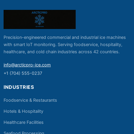
Precision-engineered commercial and industrial ice machines
with smart IoT monitoring. Serving foodservice, hospitality,
healthcare, and cold chain industries across 42 countries.
info@arcticpro-ice.com
+1 (704) 555-0237
INDUSTRIES
Foodservice & Restaurants
Hotels & Hospitality
Healthcare Facilities
Seafood Processing