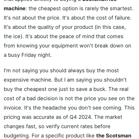
machine
: the cheapest option is rarely the smartest.
It's not about the price. It's about the cost of failure.
It's about the quality of your product (in this case,
the ice). It's about the peace of mind that comes
from knowing your equipment won't break down on
a busy Friday night.
I'm not saying you should always buy the most
expensive machine. But I am saying you shouldn't
buy the cheapest one just to save a buck. The real
cost of a bad decision is not the price you see on the
invoice. It's the headache you don't see coming. This
pricing was accurate as of Q4 2024. The market
changes fast, so verify current rates before
budgeting. For a specific product like
the Scotsman