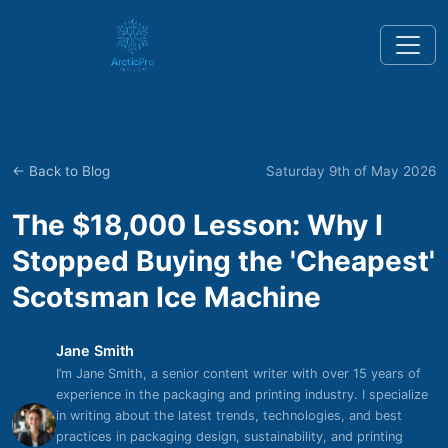
← Back to Blog
Saturday 9th of May 2026
The $18,000 Lesson: Why I
Stopped Buying the 'Cheapest'
Scotsman Ice Machine
Jane Smith
I’m Jane Smith, a senior content writer with over 15 years of
experience in the packaging and printing industry. I specialize
in writing about the latest trends, technologies, and best
practices in packaging design, sustainability, and printing