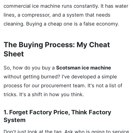
commercial ice machine runs constantly. It has water
lines, a compressor, and a system that needs
cleaning. Buying a cheap one is a false economy.
The Buying Process: My Cheat
Sheet
So, how do you buy a
Scotsman ice machine
without getting burned? I've developed a simple
process for our procurement team. It's not a list of
tricks. It's a shift in how you think.
1. Forget Factory Price, Think Factory
System
Don't just look at the tag. Ask who is going to service