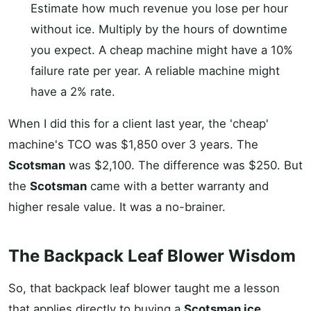
Estimate how much revenue you lose per hour
without ice. Multiply by the hours of downtime
you expect. A cheap machine might have a 10%
failure rate per year. A reliable machine might
have a 2% rate.
When I did this for a client last year, the 'cheap'
machine's TCO was $1,850 over 3 years. The
Scotsman
was $2,100. The difference was $250. But
the
Scotsman
came with a better warranty and
higher resale value. It was a no-brainer.
The Backpack Leaf Blower Wisdom
So, that backpack leaf blower taught me a lesson
that applies directly to buying a
Scotsman ice