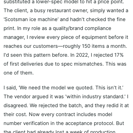
substituted a lower-spec model to hit a price point.
The client, a busy restaurant owner, simply wanted a
‘Scotsman ice machine’ and hadn't checked the fine
print. In my role as a quality/brand compliance
manager, I review every piece of equipment before it
reaches our customers—roughly 150 items a month.
I'd seen this pattern before. In 2022, I rejected 17%
of first deliveries due to spec mismatches. This was
one of them.
I said, ‘We need the model we quoted. This isn't it.’
The vendor argued it was 'within industry standard.' I
disagreed. We rejected the batch, and they redid it at
their cost. Now every contract includes model
number verification in the acceptance protocol. But
the client had already lost a week of production.