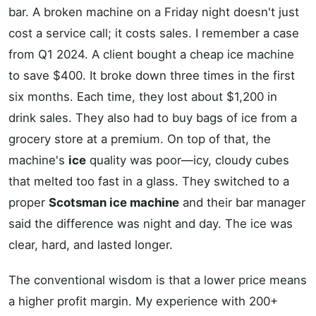
bar. A broken machine on a Friday night doesn't just
cost a service call; it costs sales. I remember a case
from Q1 2024. A client bought a cheap ice machine
to save $400. It broke down three times in the first
six months. Each time, they lost about $1,200 in
drink sales. They also had to buy bags of ice from a
grocery store at a premium. On top of that, the
machine's
ice
quality was poor—icy, cloudy cubes
that melted too fast in a glass. They switched to a
proper
Scotsman ice machine
and their bar manager
said the difference was night and day. The ice was
clear, hard, and lasted longer.
The conventional wisdom is that a lower price means
a higher profit margin. My experience with 200+