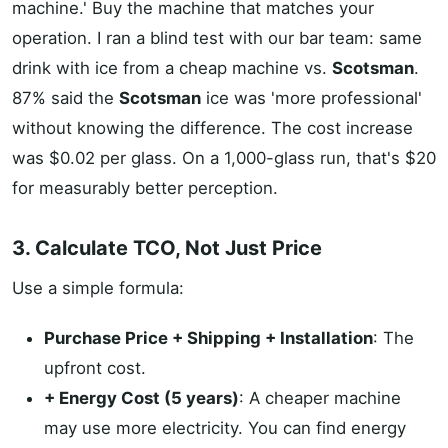
machine.' Buy the machine that matches your
operation. I ran a blind test with our bar team: same
drink with ice from a cheap machine vs.
Scotsman
.
87% said the
Scotsman
ice was 'more professional'
without knowing the difference. The cost increase
was $0.02 per glass. On a 1,000-glass run, that's $20
for measurably better perception.
3. Calculate TCO, Not Just Price
Use a simple formula:
Purchase Price + Shipping + Installation
: The
upfront cost.
+ Energy Cost (5 years)
: A cheaper machine
may use more electricity. You can find energy