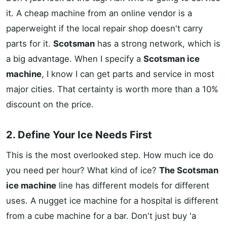
it. A cheap machine from an online vendor is a
paperweight if the local repair shop doesn't carry
parts for it.
Scotsman
has a strong network, which is
a big advantage. When I specify a
Scotsman ice
machine
, I know I can get parts and service in most
major cities. That certainty is worth more than a 10%
discount on the price.
2. Define Your Ice Needs First
This is the most overlooked step. How much ice do
you need per hour? What kind of ice?
The Scotsman
ice machine
line has different models for different
uses. A nugget ice machine for a hospital is different
from a cube machine for a bar. Don't just buy 'a