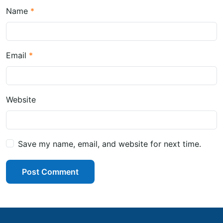
Name
Email
Website
Save my name, email, and website for next time.
Post Comment