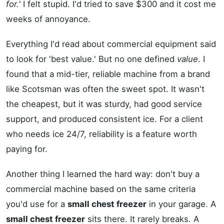
for.'
I felt stupid. I'd tried to save $300 and it cost me
weeks of annoyance.
Everything I'd read about commercial equipment said
to look for 'best value.' But no one defined
value
. I
found that a mid-tier, reliable machine from a brand
like Scotsman was often the sweet spot. It wasn't
the cheapest, but it was sturdy, had good service
support, and produced consistent ice. For a client
who needs ice 24/7, reliability is a feature worth
paying for.
Another thing I learned the hard way: don't buy a
commercial machine based on the same criteria
you'd use for a
small chest freezer
in your garage. A
small chest freezer
sits there. It rarely breaks. A