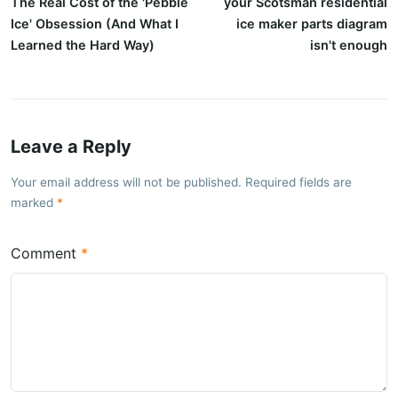
The Real Cost of the 'Pebble
your Scotsman residential
Ice' Obsession (And What I
ice maker parts diagram
Learned the Hard Way)
isn't enough
Leave a Reply
Your email address will not be published. Required fields are
marked
Comment