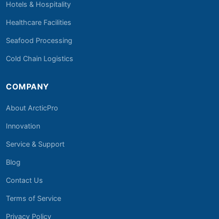
Hotels & Hospitality
Healthcare Facilities
Seafood Processing
Cold Chain Logistics
COMPANY
About ArcticPro
Innovation
Service & Support
Blog
Contact Us
Terms of Service
Privacy Policy