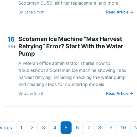
Scotsman CU50, air filter replacement, and more.
By Jane Smith
Read Article →
Scotsman Ice Machine “Max Harvest
16
Retrying” Error? Start With the Water
JUN
Pump
A veteran office administrator shares how to
troubleshoot a Scotsman ice machine showing 'max
harvest retrying', including checking the water pump
and cleaning steps for countertop models.
By Jane Smith
Read Article →
vious
1
2
3
4
5
6
7
8
9
10
N