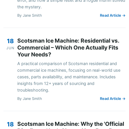
error, and how a simple reset and a rogue muffin solved
the mystery.
By Jane Smith
Read Article →
Scotsman Ice Machine: Residential vs.
18
Commercial – Which One Actually Fits
JUN
Your Needs?
A practical comparison of Scotsman residential and
commercial ice machines, focusing on real-world use
cases, parts availability, and maintenance. Includes
insights from 12+ years of sourcing and
troubleshooting.
By Jane Smith
Read Article →
Scotsman Ice Machine: Why the 'Official
18