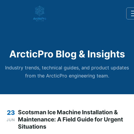
ArcticPro Blog & Insights
Industry trends, technical guides, and product updates
from the ArcticPro engineering team.
Scotsman Ice Machine Installation &
23
Maintenance: A Field Guide for Urgent
JUN
Situations