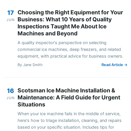
Choosing the Right Equipment for Your
17
Business: What 10 Years of Quality
JUN
Inspections Taught Me About Ice
Machines and Beyond
A quality inspector's perspective on selecting
commercial ice machines, deep freezers, and related
equipment, with practical advice for business owners.
By Jane Smith
Read Article →
Scotsman Ice Machine Installation &
16
Maintenance: A Field Guide for Urgent
JUN
Situations
When your ice machine fails in the middle of service,
here's how to triage installation, cleaning, and repairs
based on your specific situation. Includes tips for