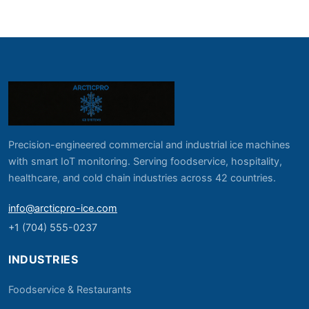
Precision-engineered commercial and industrial ice machines
with smart IoT monitoring. Serving foodservice, hospitality,
healthcare, and cold chain industries across 42 countries.
info@arcticpro-ice.com
+1 (704) 555-0237
INDUSTRIES
Foodservice & Restaurants