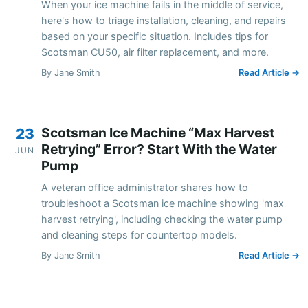
When your ice machine fails in the middle of service,
here's how to triage installation, cleaning, and repairs
based on your specific situation. Includes tips for
Scotsman CU50, air filter replacement, and more.
By Jane Smith
Read Article →
Scotsman Ice Machine “Max Harvest
23
Retrying” Error? Start With the Water
JUN
Pump
A veteran office administrator shares how to
troubleshoot a Scotsman ice machine showing 'max
harvest retrying', including checking the water pump
and cleaning steps for countertop models.
By Jane Smith
Read Article →