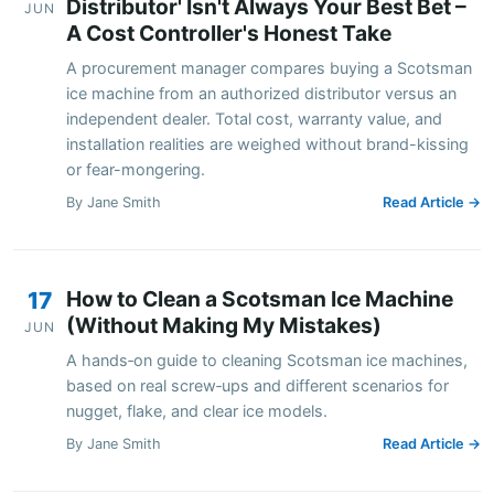
Distributor' Isn't Always Your Best Bet –
JUN
A Cost Controller's Honest Take
A procurement manager compares buying a Scotsman
ice machine from an authorized distributor versus an
independent dealer. Total cost, warranty value, and
installation realities are weighed without brand-kissing
or fear-mongering.
By Jane Smith
Read Article →
How to Clean a Scotsman Ice Machine
17
(Without Making My Mistakes)
JUN
A hands‑on guide to cleaning Scotsman ice machines,
based on real screw‑ups and different scenarios for
nugget, flake, and clear ice models.
By Jane Smith
Read Article →