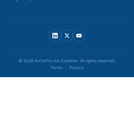
© 2026 ArcticPro Ice Systems. All rights reserved.
Terms
Privacy