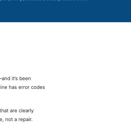
and it’s been
hine has error codes
hat are clearly
, not a repair.