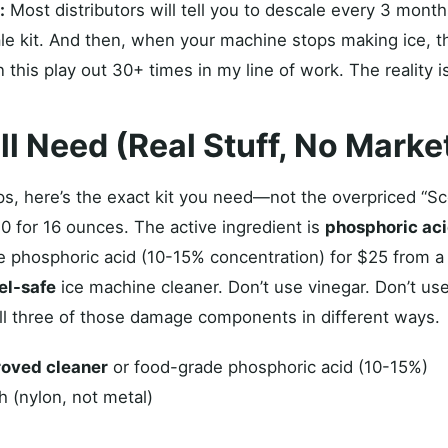
:
Most distributors will tell you to descale every 3 months
e kit. And then, when your machine stops making ice, the
een this play out 30+ times in my line of work. The reality
ll Need (Real Stuff, No Marke
teps, here’s the exact kit you need—not the overpriced “
40 for 16 ounces. The active ingredient is
phosphoric ac
e phosphoric acid (10-15% concentration) for $25 from a
el-safe
ice machine cleaner. Don’t use vinegar. Don’t use
ll three of those damage components in different ways.
oved cleaner
or food-grade phosphoric acid (10-15%)
h (nylon, not metal)