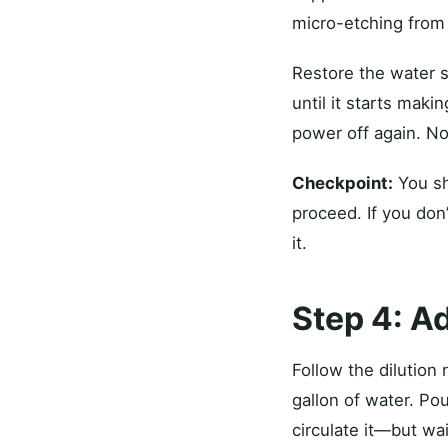
micro-etching from 
Restore the water s
until it starts maki
power off again. N
Checkpoint:
You sh
proceed. If you don
it.
Step 4: Ad
Follow the dilution
gallon of water. Po
circulate it—but wa