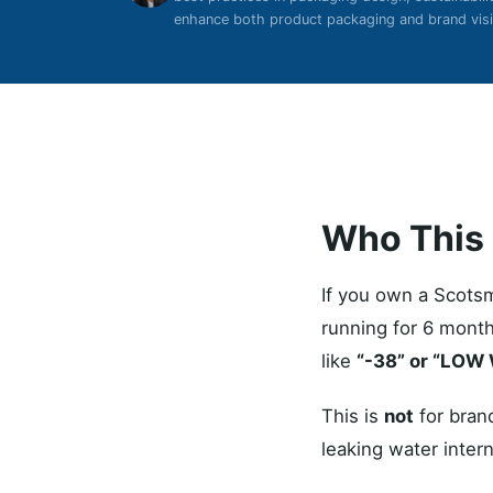
enhance both product packaging and brand visib
Who This I
If you own a Scots
running for 6 month
like
“-38” or “LOW
This is
not
for brand
leaking water intern