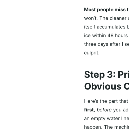
Most people miss t
won’t. The cleaner 
itself accumulates 
ice within 48 hours 
three days after I 
culprit.
Step 3: P
Obvious 
Here’s the part tha
first
,
before
you add
an empty water line 
happen. The machine