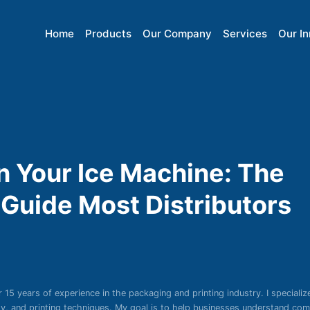
Home
Products
Our Company
Services
Our I
in Your Ice Machine: The
Guide Most Distributors
r 15 years of experience in the packaging and printing industry. I specializ
ity, and printing techniques. My goal is to help businesses understand co