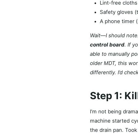
Lint-free cloths
Safety gloves (th
A phone timer (
Wait—I should note:
control board
. If 
able to manually po
older MDT, this wor
differently. I’d check
Step 1: Ki
I’m not being drama
machine started cyc
the drain pan. Took