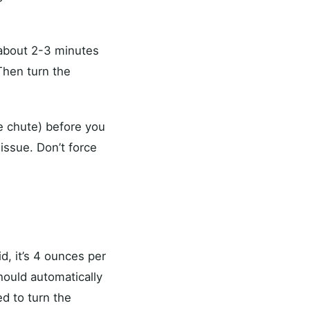
 about 2-3 minutes
 Then turn the
e chute) before you
issue. Don’t force
d, it’s 4 ounces per
hould automatically
ed to turn the