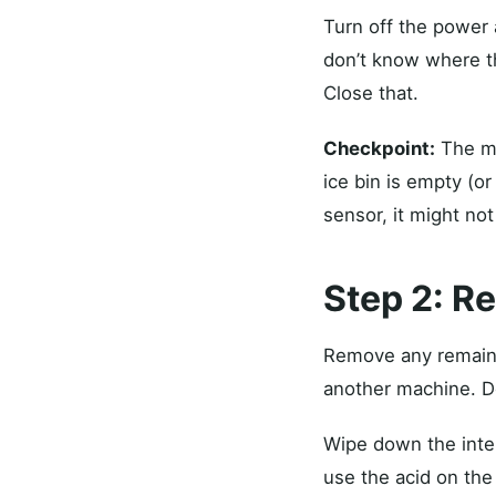
Turn off the power a
don’t know where th
Close that.
Checkpoint:
The ma
ice bin is empty (or
sensor, it might not
Step 2: R
Remove any remaining
another machine. Do
Wipe down the interi
use the acid on the 