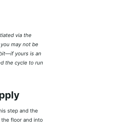
iated via the
), you may not be
it—if yours is an
d the cycle to run
upply
his step and the
the floor and into