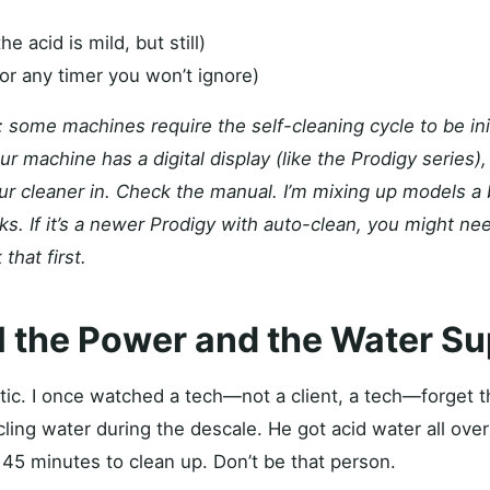
e acid is mild, but still)
or any timer you won’t ignore)
 some machines require the self-cleaning cycle to be init
your machine has a digital display (like the Prodigy series
ur cleaner in. Check the manual. I’m mixing up models a b
ks. If it’s a newer Prodigy with auto-clean, you might nee
 that first.
ll the Power and the Water S
tic. I once watched a tech—not a client, a tech—forget t
ling water during the descale. He got acid water all over 
 45 minutes to clean up. Don’t be that person.