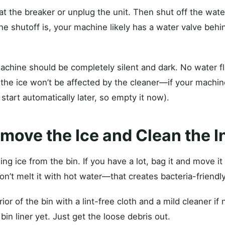
t the breaker or unplug the unit. Then shut off the water
e shutoff is, your machine likely has a water valve behin
chine should be completely silent and dark. No water f
 the ice won’t be affected by the cleaner—if your machine
 start automatically later, so empty it now).
emove the Ice and Clean the I
 ice from the bin. If you have a lot, bag it and move it 
n’t melt it with hot water—that creates bacteria-friendly
or of the bin with a lint-free cloth and a mild cleaner if
bin liner yet. Just get the loose debris out.