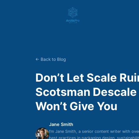
← Back to Blog
Don’t Let Scale Ru
Scotsman Descale 
Won’t Give You
Jane Smith
I’m Jane Smith, a senior content writer with ove
best practices in packaging design, sustainabil