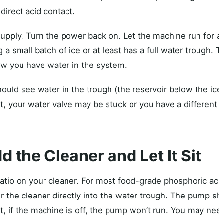
direct acid contact.
upply. Turn the power back on. Let the machine run for
ng a small batch of ice or at least has a full water trough.
ow you have water in the system.
ould see water in the trough (the reservoir below the ic
’t, your water valve may be stuck or you have a different 
d the Cleaner and Let It Sit
 ratio on your cleaner. For most food-grade phosphoric aci
ur the cleaner directly into the water trough. The pump s
it, if the machine is off, the pump won’t run. You may ne