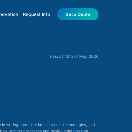
nnovation
Request Info
Get a Quote
Tuesday 12th of May 2026
e in writing about the latest trends, technologies, and
mplex printing processes and design solutions that