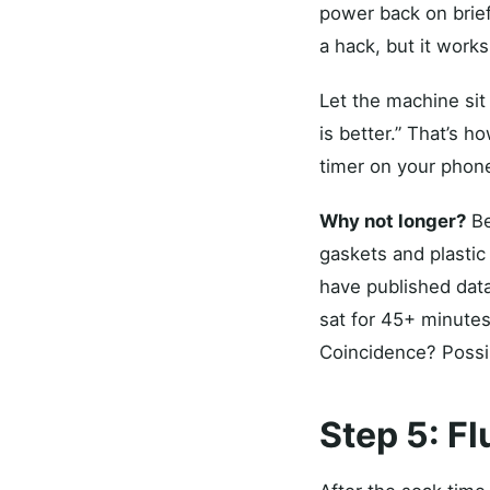
power back on briefly
a hack, but it works
Let the machine sit
is better.” That’s h
timer on your phon
Why not longer?
Be
gaskets and plastic
have published data
sat for 45+ minutes
Coincidence? Possibl
Step 5: Fl