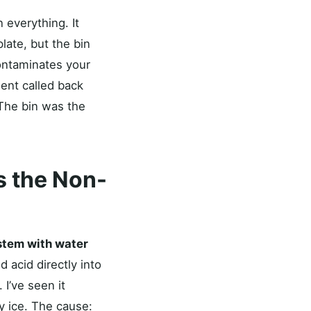
n everything. It
late, but the bin
contaminates your
ient called back
 The bin was the
s the Non-
stem with water
 acid directly into
 I’ve seen it
y ice. The cause: