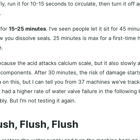
, run it for 10-15 seconds to circulate, then turn it off ag
.
 for
15–25 minutes
. I’ve seen people let it sit for 45 mi
ow you dissolve seals. 25 minutes is max for a first-time
e.
cause the acid attacks calcium scale, but it also slowly 
 components. After 30 minutes, the risk of damage starts 
 on this, but I can tell you from 37 machines we’ve track
 had a higher rate of water valve failure in the following
y. But I’m not testing it again.
ush, Flush, Flush