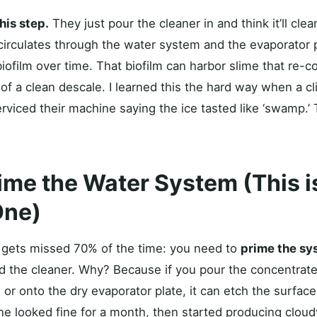
his step.
They just pour the cleaner in and think it’ll clea
circulates through the water system and the evaporator p
biofilm over time. That biofilm can harbor slime that re-
of a clean descale. I learned this the hard way when a cl
serviced their machine saying the ice tasted like ‘swamp.’
rime the Water System (This i
One)
t gets missed 70% of the time: you need to
prime the sy
 the cleaner. Why? Because if you pour the concentrated
or onto the dry evaporator plate, it can etch the surface.
 looked fine for a month, then started producing cloud