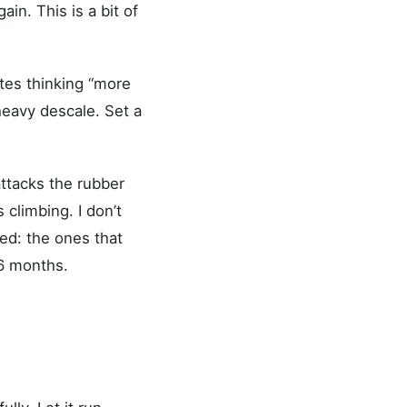
ain. This is a bit of
nutes thinking “more
 heavy descale. Set a
attacks the rubber
climbing. I don’t
ed: the ones that
 6 months.