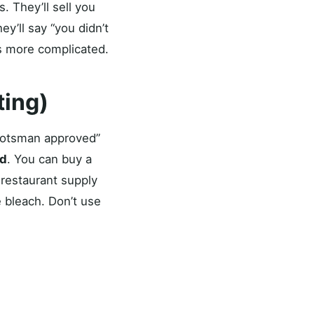
. They’ll sell you
y’ll say “you didn’t
 is more complicated.
ting)
Scotsman approved”
id
. You can buy a
 restaurant supply
 bleach. Don’t use