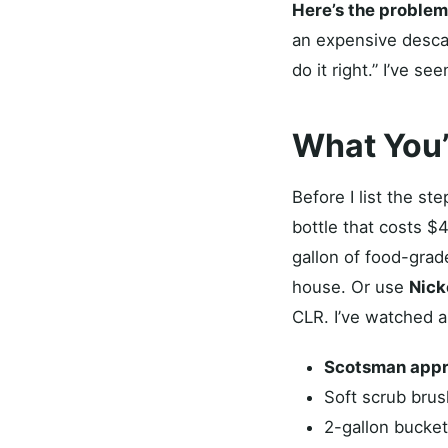
Here’s the problem
an expensive descal
do it right.” I’ve s
What You’
Before I list the s
bottle that costs $
gallon of food-grad
house. Or use
Nick
CLR. I’ve watched a
Scotsman appr
Soft scrub brus
2-gallon bucket