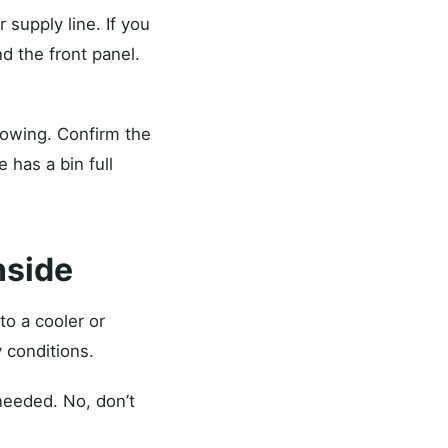
 supply line. If you
d the front panel.
lowing. Confirm the
 has a bin full
nside
to a cooler or
 conditions.
 needed. No, don’t