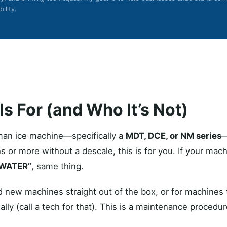
ility.
s For (and Who It’s Not)
man ice machine—specifically a
MDT, DCE, or NM series
—
s or more without a descale, this is for you. If your mac
 WATER”
, same thing.
 new machines straight out of the box, or for machines t
ally (call a tech for that). This is a maintenance procedure