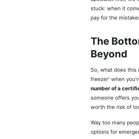
stuck: when it come
pay for the mistakes
The Botto
Beyond
So, what does this 
freezer' when you're
number of a certif
someone offers you 
worth the risk of l
Way too many people
options for emergen