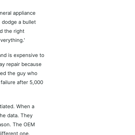
neral appliance
 dodge a bullet
 the right
verything.'
and is expensive to
ay repair because
 need the guy who
 failure after 5,000
ntiated. When a
the data. They
reason. The OEM
ifferent one,