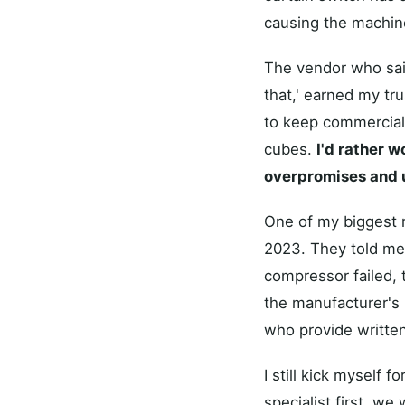
causing the machine
The vendor who said
that,' earned my tr
to keep commercial 
cubes.
I'd rather w
overpromises and 
One of my biggest re
2023. They told me
compressor failed, 
the manufacturer's s
who provide written
I still kick myself f
specialist first, w