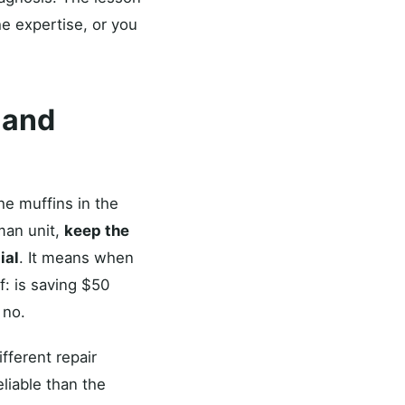
e expertise, or you
 and
he muffins in the
sman unit,
keep the
ial
. It means when
f: is saving $50
 no.
fferent repair
liable than the