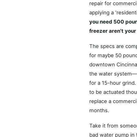
repair for commerci
applying a 'residenti
you need 500 pounds
freezer aren't you
The specs are comple
for maybe 50 pounds
downtown Cincinnat
the water system—ar
for a 15-hour grind
to be actuated thous
replace a commercial
months.
Take it from someo
bad water pump in t