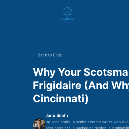
← Back to Blog
Why Your Scotsman 
Frigidaire (And Wh
Cincinnati)
Jane Smith
I’m Jane Smith, a senior content writer with ove
best practices in packaging design, sustainabil