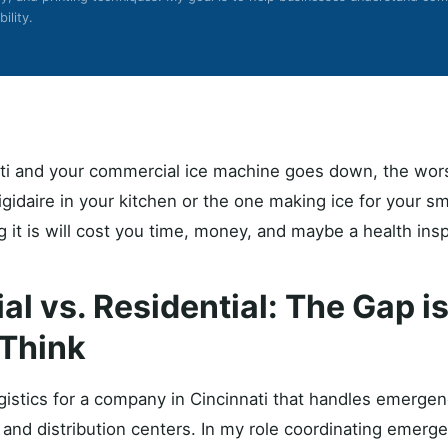
ility.
nati and your commercial ice machine goes down, the wor
 Frigidaire in your kitchen or the one making ice for your s
ng it is will cost you time, money, and maybe a health insp
l vs. Residential: The Gap i
Think
gistics for a company in Cincinnati that handles emergenc
, and distribution centers. In my role coordinating emer