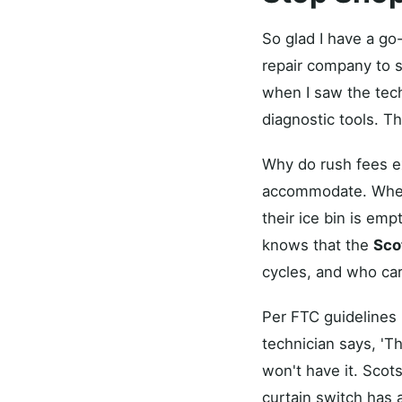
So glad I have a go
repair company to s
when I saw the tec
diagnostic tools. Th
Why do rush fees ex
accommodate. When 
their ice bin is emp
knows that the
Sco
cycles, and who car
Per FTC guidelines 
technician says, 'Th
won't have it. Scot
curtain switch has 