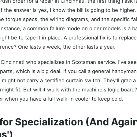
rush order for a repair in Cincinnati, the first thing I ask 
 If the answer is yes, I know the bill is going to be higher
e torque specs, the wiring diagrams, and the specific fa
instance, a common failure mode on older models is a ba
ght be to tape it in place. A professional fix is to replac
rence? One lasts a week, the other lasts a year.
 Cincinnati who specializes in Scotsman service. I've se
arts, which is a big deal. If you call a general handyman 
 might not carry a certified curtain switch. They'll grab 
It might fit. But will it work with the machine's logic boa
r when you have a full walk-in cooler to keep cold.
for Specialization (And Agai
s')