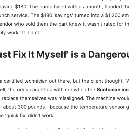
aving $180. The pump failed within a month, flooded the
nch service. The $180 'savings' turned into a $1,200 e
endor who sold them the part knew it wasn't rated for th
bly work.' It didn't.
Just Fix It Myself' is a Danger
a certified technician out there, but the client thought, 
' Well, the odds caught up with me when the
Scotsman ice
o replace themselves was misaligned. The machine would
 ice—about 300 pounds—because the temperature sensor g
 'quick fix' didn't work.