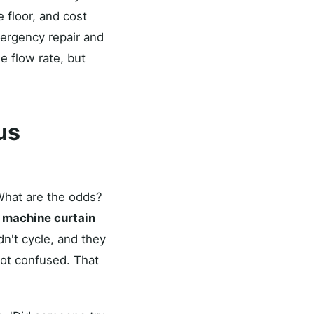
 floor, and cost
mergency repair and
e flow rate, but
ous
'What are the odds?
 machine curtain
n't cycle, and they
ot confused. That