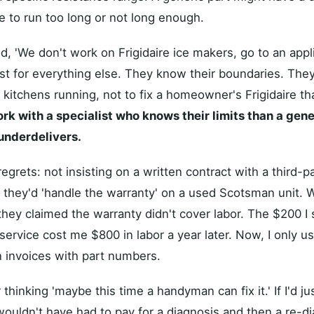
 to run too long or not long enough.
, 'We don't work on Frigidaire ice makers, go to an appl
ust for everything else. They know their boundaries. They
kitchens running, not to fix a homeowner's Frigidaire t
ork with a specialist who knows their limits than a gen
underdelivers.
grets: not insisting on a written contract with a third-pa
 they'd 'handle the warranty' on a used Scotsman unit. 
they claimed the warranty didn't cover labor. The $200 I
ervice cost me $800 in labor a year later. Now, I only us
 invoices with part numbers.
or thinking 'maybe this time a handyman can fix it.' If I'd ju
e wouldn't have had to pay for a diagnosis and then a re-d