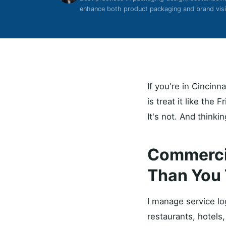
enhance both product packaging and brand visib
If you're in Cincin
is treat it like the
It's not. And thinki
Commercia
Than You 
I manage service lo
restaurants, hotels