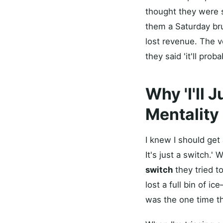
thought they were s
them a Saturday bru
lost revenue. The v
they said 'it'll proba
Why 'I'll 
Mentality
I knew I should get 
It's just a switch.
switch
they tried t
lost a full bin of
was the one time the