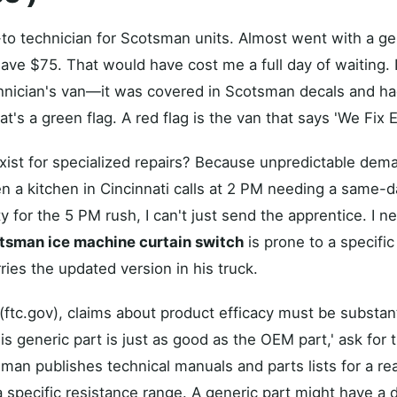
-to technician for Scotsman units. Almost went with a ge
ave $75. That would have cost me a full day of waiting. I
hnician's van—it was covered in Scotsman decals and had
at's a green flag. A red flag is the van that says 'We Fix E
ist for specialized repairs? Because unpredictable dem
a kitchen in Cincinnati calls at 2 PM needing a same-d
ty for the 5 PM rush, I can't just send the apprentice. I
tsman ice machine curtain switch
is prone to a specific
ries the updated version in his truck.
(ftc.gov), claims about product efficacy must be substa
is generic part is just as good as the OEM part,' ask for 
sman publishes technical manuals and parts lists for a 
a specific resistance range. A generic part might have a d