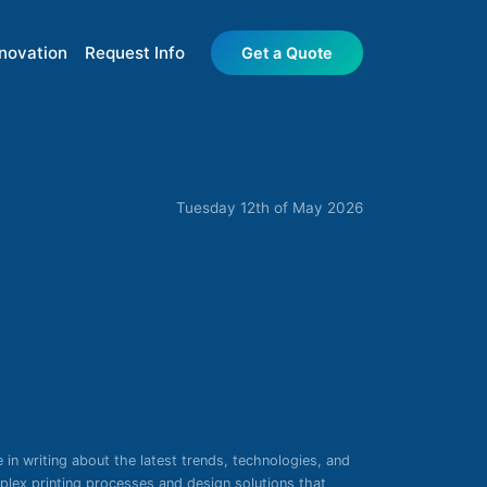
nnovation
Request Info
Get a Quote
Tuesday 12th of May 2026
e in writing about the latest trends, technologies, and
mplex printing processes and design solutions that