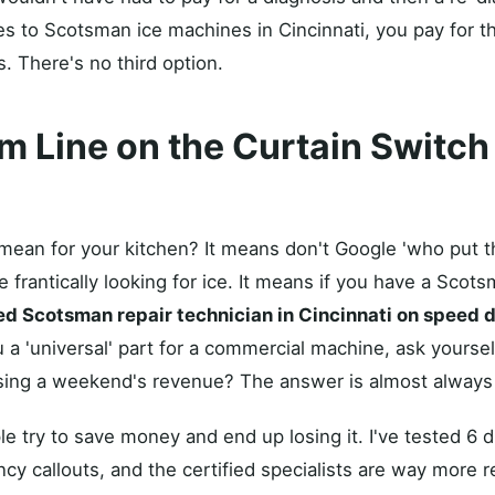
s to Scotsman ice machines in Cincinnati, you pay for th
. There's no third option.
m Line on the Curtain Switch
mean for your kitchen? It means don't Google 'who put t
 frantically looking for ice. It means if you have a Scot
ied Scotsman repair technician in Cincinnati on speed d
a 'universal' part for a commercial machine, ask yoursel
osing a weekend's revenue? The answer is almost always
 try to save money and end up losing it. I've tested 6 di
cy callouts, and the certified specialists are way more re