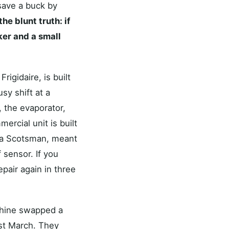
 save a buck by
the blunt truth: if
ker and a small
rigidaire, is built
sy shift at a
 the evaporator,
rcial unit is built
n a Scotsman, meant
 sensor. If you
epair again in three
Rhine swapped a
ast March. They