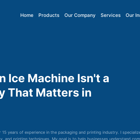
Home
Products
Our Company
Services
Our I
Ice Machine Isn't a
y That Matters in
r 15 years of experience in the packaging and printing industry. I specializ
ity, and printing techniques. My goal is to help businesses understand co