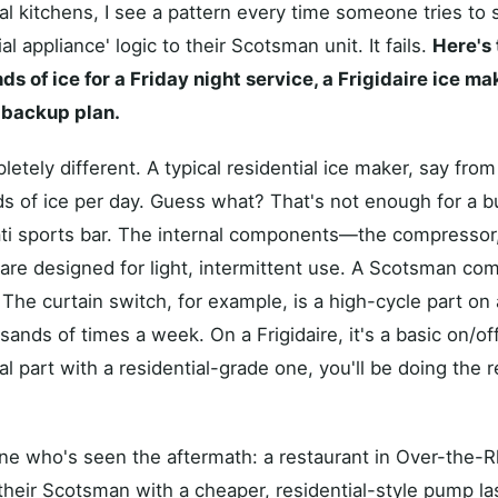
al kitchens, I see a pattern every time someone tries to
al appliance' logic to their Scotsman unit. It fails.
Here's 
 of ice for a Friday night service, a Frigidaire ice ma
r backup plan.
tely different. A typical residential ice maker, say from F
 of ice per day. Guess what? That's not enough for a bu
i sports bar. The internal components—the compressor,
e designed for light, intermittent use. A Scotsman comme
. The curtain switch, for example, is a high-cycle part o
ands of times a week. On a Frigidaire, it's a basic on/off
 part with a residential-grade one, you'll be doing the r
ne who's seen the aftermath: a restaurant in Over-the-
heir Scotsman with a cheaper, residential-style pump l