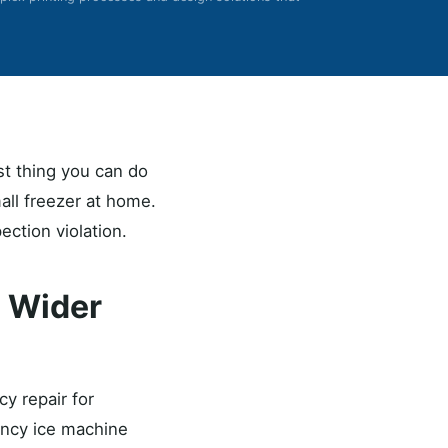
st thing you can do
mall freezer at home.
ection violation.
s Wider
y repair for
gency ice machine