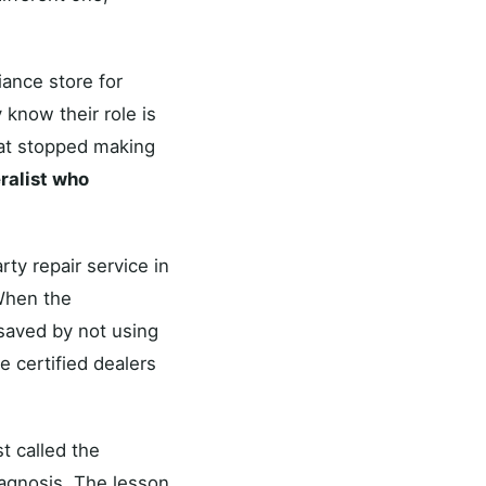
iance store for
 know their role is
hat stopped making
eralist who
rty repair service in
When the
 saved by not using
e certified dealers
st called the
iagnosis. The lesson