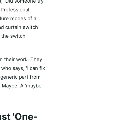
is, 'Did someone try
. Professional
ilure modes of a
d curtain switch
e the switch
en their work. They
who says, 'I can fix
a generic part from
rd? Maybe. A 'maybe'
nst 'One-