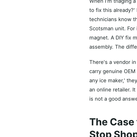
When I'm triaging a 
to fix this already?'
technicians know th
Scotsman unit. For 
magnet. A DIY fix mi
assembly. The diffe
There's a vendor in
carry genuine OEM p
any ice maker,' they
an online retailer. 
is not a good answe
The Case 
Stop Shop